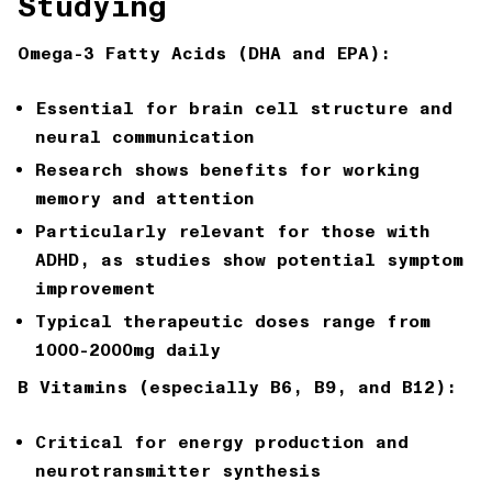
Studying
Omega-3 Fatty Acids (DHA and EPA):
Essential for brain cell structure and
neural communication
Research shows benefits for working
memory and attention
Particularly relevant for those with
ADHD, as studies show potential symptom
improvement
Typical therapeutic doses range from
1000-2000mg daily
B Vitamins (especially B6, B9, and B12):
Critical for energy production and
neurotransmitter synthesis