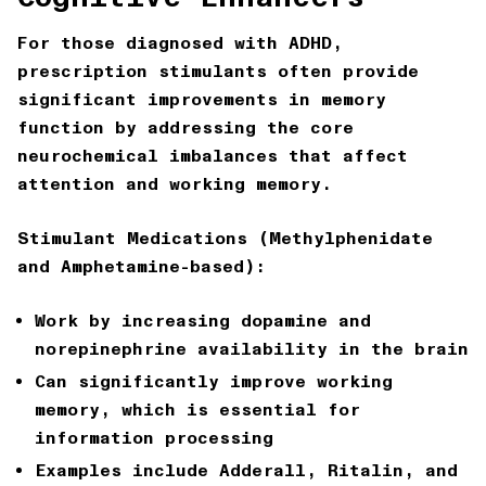
For those diagnosed with ADHD,
prescription stimulants often provide
significant improvements in memory
function by addressing the core
neurochemical imbalances that affect
attention and working memory.
Stimulant Medications (Methylphenidate
and Amphetamine-based):
Work by increasing dopamine and
norepinephrine availability in the brain
Can significantly improve working
memory, which is essential for
information processing
Examples include Adderall, Ritalin, and