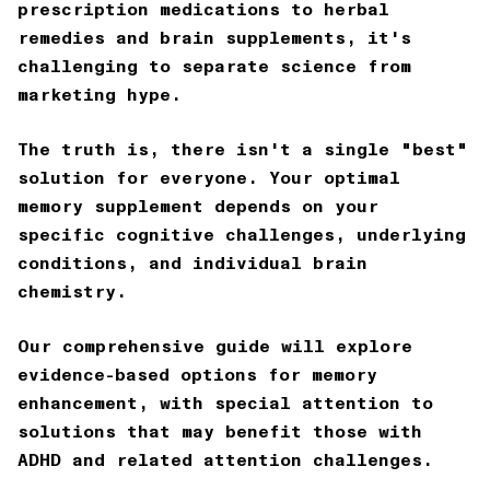
prescription medications to herbal
remedies and brain supplements, it's
challenging to separate science from
marketing hype.
The truth is, there isn't a single "best"
solution for everyone. Your optimal
memory supplement depends on your
specific cognitive challenges, underlying
conditions, and individual brain
chemistry.
Our comprehensive guide will explore
evidence-based options for memory
enhancement, with special attention to
solutions that may benefit those with
ADHD and related attention challenges.