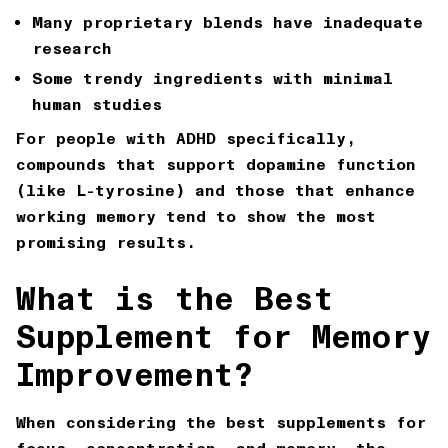
Many proprietary blends have inadequate
research
Some trendy ingredients with minimal
human studies
For people with ADHD specifically,
compounds that support dopamine function
(like L-tyrosine) and those that enhance
working memory tend to show the most
promising results.
What is the Best
Supplement for Memory
Improvement?
When considering the best supplements for