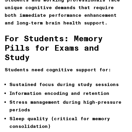
unique cognitive demands that require
both immediate performance enhancement
and long-term brain health support.
For Students: Memory
Pills for Exams and
Study
Students need cognitive support for:
Sustained focus during study sessions
Information encoding and retention
Stress management during high-pressure
periods
Sleep quality (critical for memory
consolidation)