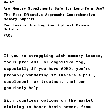
Work?
Are Memory Supplements Safe for Long-Term Use?
The Most Effective Approach: Comprehensive
Memory Support
Conclusion: Finding Your Optimal Memory
Solution
FAQs
If you're struggling with memory issues,
focus problems, or cognitive fog,
especially if you have ADHD, you're
probably wondering if there's a pill,
supplement, or treatment that can
genuinely help.
With countless options on the market
claiming to boost brain power, from