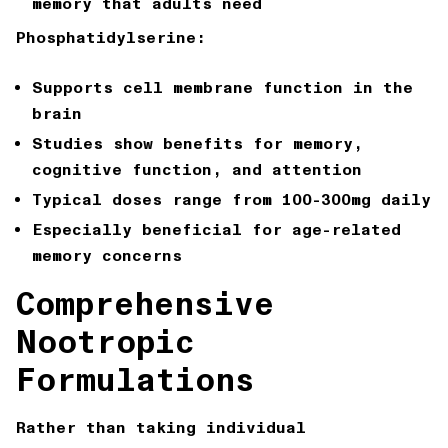
memory that adults need
Phosphatidylserine:
Supports cell membrane function in the
brain
Studies show benefits for memory,
cognitive function, and attention
Typical doses range from 100-300mg daily
Especially beneficial for age-related
memory concerns
Comprehensive
Nootropic
Formulations
Rather than taking individual