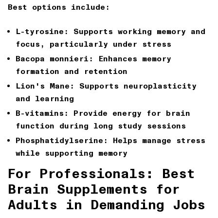
Best options include:
L-tyrosine: Supports working memory and
focus, particularly under stress
Bacopa monnieri: Enhances memory
formation and retention
Lion's Mane: Supports neuroplasticity
and learning
B-vitamins: Provide energy for brain
function during long study sessions
Phosphatidylserine: Helps manage stress
while supporting memory
For Professionals: Best
Brain Supplements for
Adults in Demanding Jobs