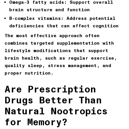
Omega-3 fatty acids: Support overall
brain structure and function
B-complex vitamins: Address potential
deficiencies that can affect cognition
The most effective approach often
combines targeted supplementation with
lifestyle modifications that support
brain health, such as regular exercise,
quality sleep, stress management, and
proper nutrition.
Are Prescription
Drugs Better Than
Natural Nootropics
for Memory?