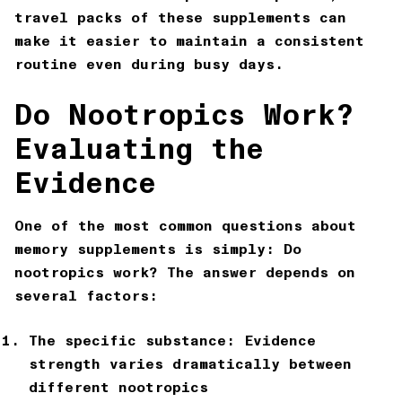
travel packs of these supplements can
make it easier to maintain a consistent
routine even during busy days.
Do Nootropics Work?
Evaluating the
Evidence
One of the most common questions about
memory supplements is simply: Do
nootropics work? The answer depends on
several factors:
The specific substance: Evidence
strength varies dramatically between
different nootropics