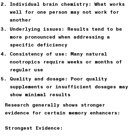
Individual brain chemistry: What works
well for one person may not work for
another
Underlying issues: Results tend to be
more pronounced when addressing a
specific deficiency
Consistency of use: Many natural
nootropics require weeks or months of
regular use
Quality and dosage: Poor quality
supplements or insufficient dosages may
show minimal results
Research generally shows stronger
evidence for certain memory enhancers:
Strongest Evidence: