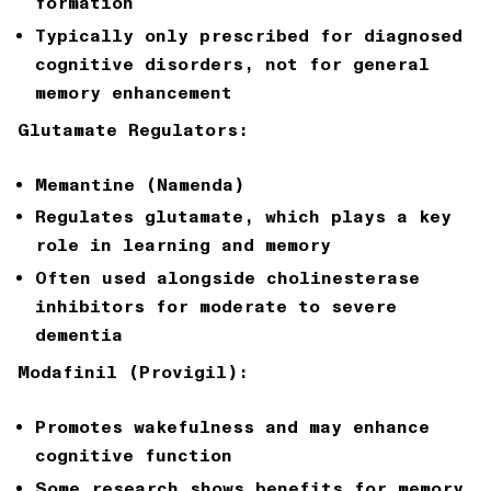
formation
Typically only prescribed for diagnosed
cognitive disorders, not for general
memory enhancement
Glutamate Regulators:
Memantine (Namenda)
Regulates glutamate, which plays a key
role in learning and memory
Often used alongside cholinesterase
inhibitors for moderate to severe
dementia
Modafinil (Provigil):
Promotes wakefulness and may enhance
cognitive function
Some research shows benefits for memory