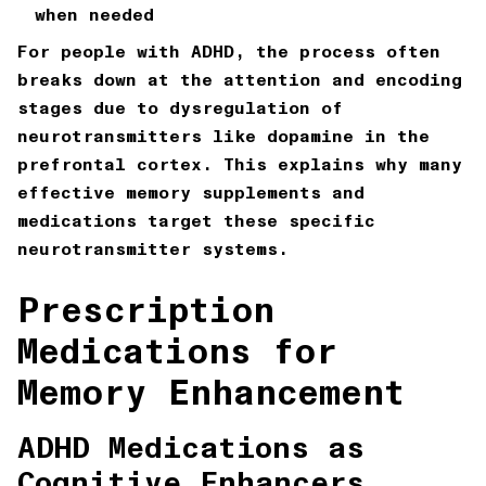
when needed
For people with ADHD, the process often
breaks down at the attention and encoding
stages due to dysregulation of
neurotransmitters like dopamine in the
prefrontal cortex. This explains why many
effective memory supplements and
medications target these specific
neurotransmitter systems.
Prescription
Medications for
Memory Enhancement
ADHD Medications as
Cognitive Enhancers