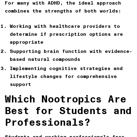
For many with ADHD, the ideal approach
combines the strengths of both worlds:
Working with healthcare providers to
determine if prescription options are
appropriate
Supporting brain function with evidence-
based natural compounds
Implementing cognitive strategies and
lifestyle changes for comprehensive
support
Which Nootropics Are
Best for Students and
Professionals?
Students and working professionals face