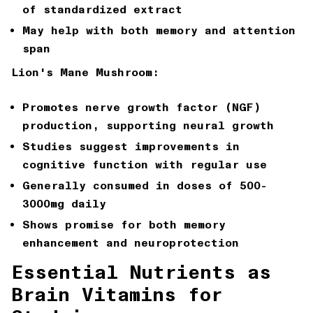
of standardized extract
May help with both memory and attention
span
Lion's Mane Mushroom:
Promotes nerve growth factor (NGF)
production, supporting neural growth
Studies suggest improvements in
cognitive function with regular use
Generally consumed in doses of 500-
3000mg daily
Shows promise for both memory
enhancement and neuroprotection
Essential Nutrients as
Brain Vitamins for