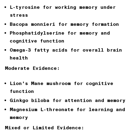
L-tyrosine for working memory under
stress
Bacopa monnieri for memory formation
Phosphatidylserine for memory and
cognitive function
Omega-3 fatty acids for overall brain
health
Moderate Evidence:
Lion's Mane mushroom for cognitive
function
Ginkgo biloba for attention and memory
Magnesium L-threonate for learning and
memory
Mixed or Limited Evidence: