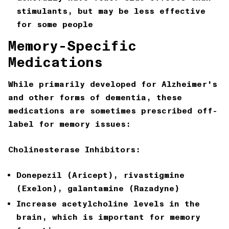
stimulants, but may be less effective
for some people
Memory-Specific
Medications
While primarily developed for Alzheimer's
and other forms of dementia, these
medications are sometimes prescribed off-
label for memory issues:
Cholinesterase Inhibitors:
Donepezil (Aricept), rivastigmine
(Exelon), galantamine (Razadyne)
Increase acetylcholine levels in the
brain, which is important for memory