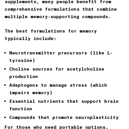
supplements, many people benefit from
comprehensive formulations that combine
multiple memory-supporting compounds.
The best formulations for memory
typically include:
Neurotransmitter precursors (like L-
tyrosine)
Choline sources for acetylcholine
production
Adaptogens to manage stress (which
impairs memory)
Essential nutrients that support brain
function
Compounds that promote neuroplasticity
For those who need portable options,