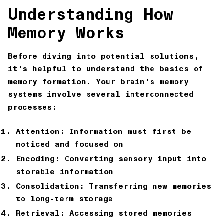
Understanding How
Memory Works
Before diving into potential solutions,
it's helpful to understand the basics of
memory formation. Your brain's memory
systems involve several interconnected
processes:
Attention: Information must first be
noticed and focused on
Encoding: Converting sensory input into
storable information
Consolidation: Transferring new memories
to long-term storage
Retrieval: Accessing stored memories