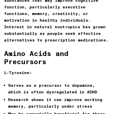
substances that may improve cognitive
function, particularly executive
functions, memory, creativity, or
motivation in healthy individuals.
Interest in natural nootropics has grown
substantially as people seek effective
alternatives to prescription medications.
Amino Acids and
Precursors
L-Tyrosine:
Serves as a precursor to dopamine,
which is often dysregulated in ADHD
Research shows it can improve working
memory, particularly under stress
May be especially beneficial for those