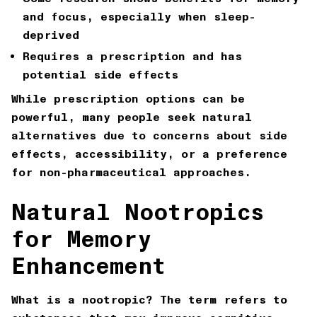
and focus, especially when sleep-
deprived
Requires a prescription and has
potential side effects
While prescription options can be
powerful, many people seek natural
alternatives due to concerns about side
effects, accessibility, or a preference
for non-pharmaceutical approaches.
Natural Nootropics
for Memory
Enhancement
What is a nootropic? The term refers to