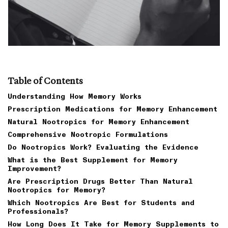
Table of Contents
Understanding How Memory Works
Prescription Medications for Memory Enhancement
Natural Nootropics for Memory Enhancement
Comprehensive Nootropic Formulations
Do Nootropics Work? Evaluating the Evidence
What is the Best Supplement for Memory
Improvement?
Are Prescription Drugs Better Than Natural
Nootropics for Memory?
Which Nootropics Are Best for Students and
Professionals?
How Long Does It Take for Memory Supplements to