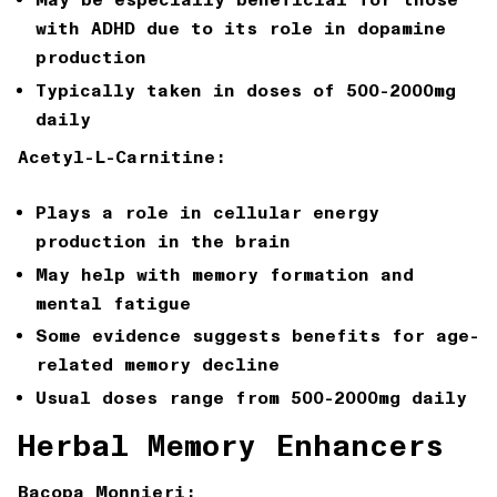
with ADHD due to its role in dopamine
production
Typically taken in doses of 500-2000mg
daily
Acetyl-L-Carnitine:
Plays a role in cellular energy
production in the brain
May help with memory formation and
mental fatigue
Some evidence suggests benefits for age-
related memory decline
Usual doses range from 500-2000mg daily
Herbal Memory Enhancers
Bacopa Monnieri: