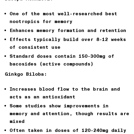
One of the most well-researched best
nootropics for memory
Enhances memory formation and retention
Effects typically build over 8-12 weeks
of consistent use
Standard doses contain 150-300mg of
bacosides (active compounds)
Ginkgo Biloba:
Increases blood flow to the brain and
acts as an antioxidant
Some studies show improvements in
memory and attention, though results are
mixed
Often taken in doses of 120-240mg daily