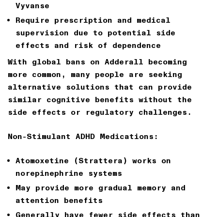
Vyvanse
Require prescription and medical
supervision due to potential side
effects and risk of dependence
With global bans on Adderall becoming
more common, many people are seeking
alternative solutions that can provide
similar cognitive benefits without the
side effects or regulatory challenges.
Non-Stimulant ADHD Medications:
Atomoxetine (Strattera) works on
norepinephrine systems
May provide more gradual memory and
attention benefits
Generally have fewer side effects than