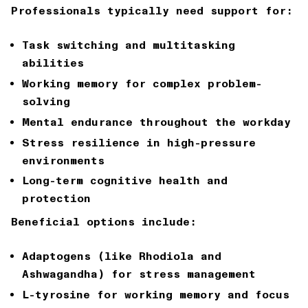
Professionals typically need support for:
Task switching and multitasking
abilities
Working memory for complex problem-
solving
Mental endurance throughout the workday
Stress resilience in high-pressure
environments
Long-term cognitive health and
protection
Beneficial options include:
Adaptogens (like Rhodiola and
Ashwagandha) for stress management
L-tyrosine for working memory and focus