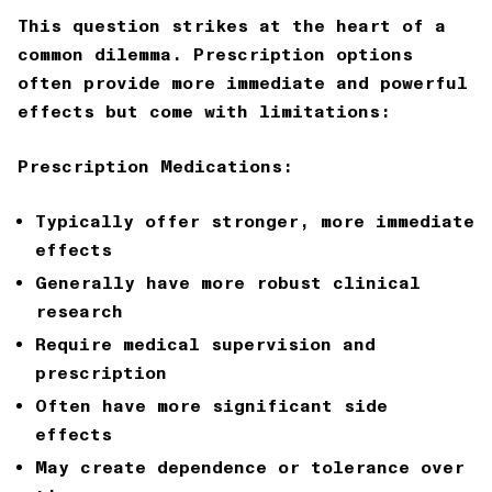
This question strikes at the heart of a
common dilemma. Prescription options
often provide more immediate and powerful
effects but come with limitations:
Prescription Medications:
Typically offer stronger, more immediate
effects
Generally have more robust clinical
research
Require medical supervision and
prescription
Often have more significant side
effects
May create dependence or tolerance over