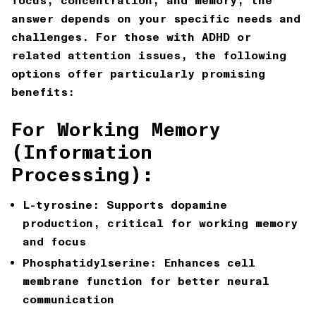
focus, concentration, and memory, the
answer depends on your specific needs and
challenges. For those with ADHD or
related attention issues, the following
options offer particularly promising
benefits:
For Working Memory
(Information
Processing):
L-tyrosine: Supports dopamine
production, critical for working memory
and focus
Phosphatidylserine: Enhances cell
membrane function for better neural
communication