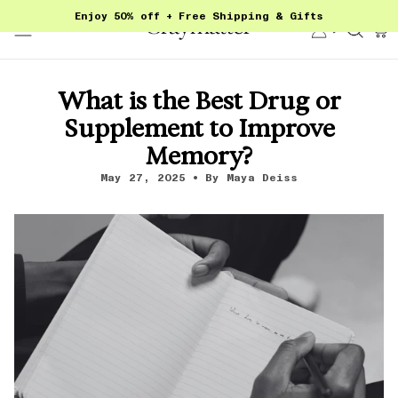
Skip
Enjoy 50% off + Free Shipping & Gifts
to
Account
Sear
content
What is the Best Drug or
Supplement to Improve
Memory?
May 27, 2025
By Maya Deiss