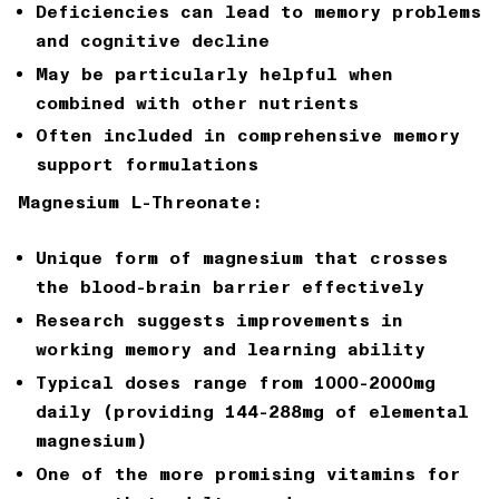
Deficiencies can lead to memory problems
and cognitive decline
May be particularly helpful when
combined with other nutrients
Often included in comprehensive memory
support formulations
Magnesium L-Threonate:
Unique form of magnesium that crosses
the blood-brain barrier effectively
Research suggests improvements in
working memory and learning ability
Typical doses range from 1000-2000mg
daily (providing 144-288mg of elemental
magnesium)
One of the more promising vitamins for