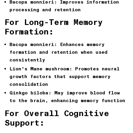
Bacopa monnieri: Improves information
processing and retention
For Long-Term Memory
Formation:
Bacopa monnieri: Enhances memory
formation and retention when used
consistently
Lion's Mane mushroom: Promotes neural
growth factors that support memory
consolidation
Ginkgo biloba: May improve blood flow
to the brain, enhancing memory function
For Overall Cognitive
Support: