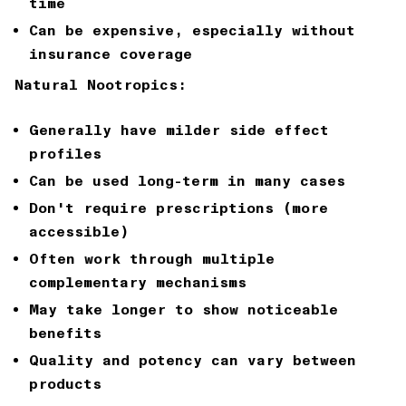
time
Can be expensive, especially without
insurance coverage
Natural Nootropics:
Generally have milder side effect
profiles
Can be used long-term in many cases
Don't require prescriptions (more
accessible)
Often work through multiple
complementary mechanisms
May take longer to show noticeable
benefits
Quality and potency can vary between
products