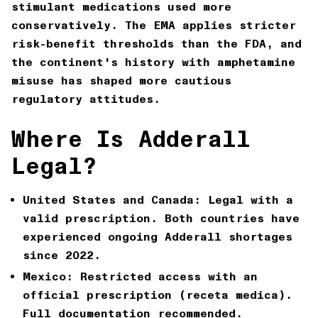
stimulant medications used more
conservatively. The EMA applies stricter
risk-benefit thresholds than the FDA, and
the continent's history with amphetamine
misuse has shaped more cautious
regulatory attitudes.
Where Is Adderall
Legal?
United States and Canada:
Legal with a
valid prescription. Both countries have
experienced ongoing Adderall shortages
since 2022.
Mexico:
Restricted access with an
official prescription (receta medica).
Full documentation recommended.