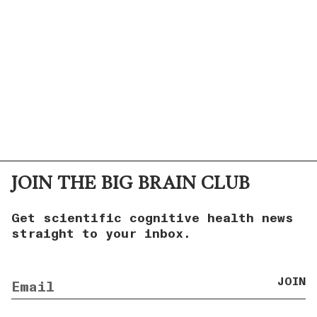
JOIN THE BIG BRAIN CLUB
Get scientific cognitive health news
straight to your inbox.
JOIN