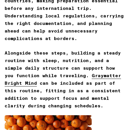
countries, making preparation essential
before any international trip.
Understanding local regulations, carrying
the right documentation, and planning
ahead can help avoid unnecessary
complications at borders.
Alongside these steps, building a steady
routine with sleep, nutrition, and a
simple daily structure can support how
you function while traveling.
Graymatter
Bright Mind
can be included as part of
this routine, fitting in as a consistent
addition to support focus and mental
clarity during changing schedules.