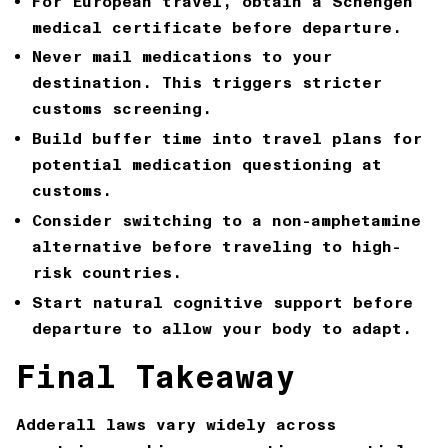
For European travel, obtain a Schengen
medical certificate before departure.
Never mail medications to your
destination. This triggers stricter
customs screening.
Build buffer time into travel plans for
potential medication questioning at
customs.
Consider switching to a non-amphetamine
alternative before traveling to high-
risk countries.
Start natural cognitive support before
departure to allow your body to adapt.
Final Takeaway
Adderall laws vary widely across