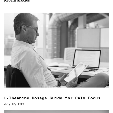
Recent articles
L-Theanine Dosage Guide for Calm Focus
July 02, 2026