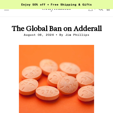
Skip
Enjoy 50% off + Free Shipping & Gifts
to
Account
Sear
content
The Global Ban on Adderall
August 08, 2024
By Jim Phillips