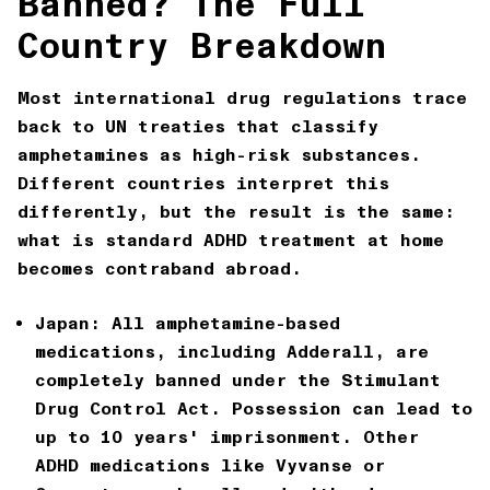
Banned? The Full
Country Breakdown
Most international drug regulations trace
back to UN treaties that classify
amphetamines as high-risk substances.
Different countries interpret this
differently, but the result is the same:
what is standard ADHD treatment at home
becomes contraband abroad.
Japan:
All amphetamine-based
medications, including Adderall, are
completely banned under the Stimulant
Drug Control Act. Possession can lead to
up to 10 years' imprisonment. Other
ADHD medications like Vyvanse or