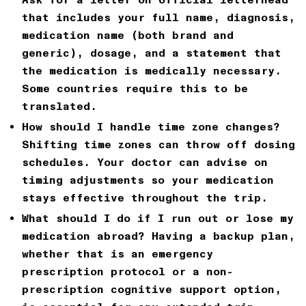
that includes your full name, diagnosis,
medication name (both brand and
generic), dosage, and a statement that
the medication is medically necessary.
Some countries require this to be
translated.
How should I handle time zone changes?
Shifting time zones can throw off dosing
schedules. Your doctor can advise on
timing adjustments so your medication
stays effective throughout the trip.
What should I do if I run out or lose my
medication abroad?
Having a backup plan,
whether that is an emergency
prescription protocol or a non-
prescription
cognitive support
option,