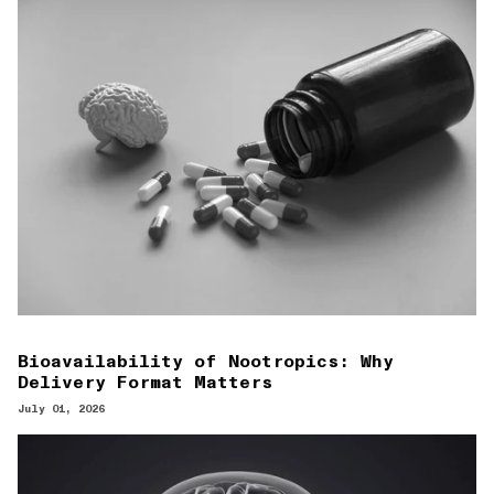
Bioavailability of Nootropics: Why
Delivery Format Matters
July 01, 2026