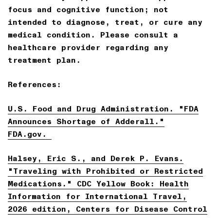
focus and cognitive function; not
intended to diagnose, treat, or cure any
medical condition. Please consult a
healthcare provider regarding any
treatment plan.
References:
U.S. Food and Drug Administration. "FDA
Announces Shortage of Adderall."
FDA.gov.
Halsey, Eric S., and Derek P. Evans.
"Traveling with Prohibited or Restricted
Medications."
CDC Yellow Book: Health
Information for International Travel
,
2026 edition, Centers for Disease Control