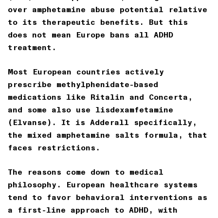
over amphetamine abuse potential relative
to its therapeutic benefits. But this
does not mean Europe bans all ADHD
treatment.
Most European countries actively
prescribe methylphenidate-based
medications like Ritalin and Concerta,
and some also use lisdexamfetamine
(Elvanse). It is Adderall specifically,
the mixed amphetamine salts formula, that
faces restrictions.
The reasons come down to medical
philosophy. European healthcare systems
tend to favor behavioral interventions as
a first-line approach to ADHD, with