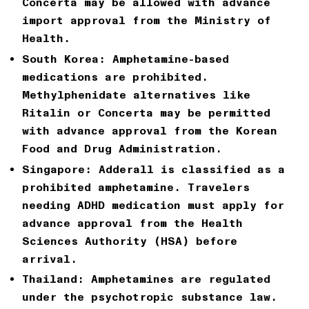
Concerta may be allowed with advance
import approval from the Ministry of
Health.
South Korea:
Amphetamine-based
medications are prohibited.
Methylphenidate alternatives like
Ritalin or Concerta may be permitted
with advance approval from the Korean
Food and Drug Administration.
Singapore:
Adderall is classified as a
prohibited amphetamine. Travelers
needing ADHD medication must apply for
advance approval from the Health
Sciences Authority (HSA) before
arrival.
Thailand:
Amphetamines are regulated
under the psychotropic substance law.