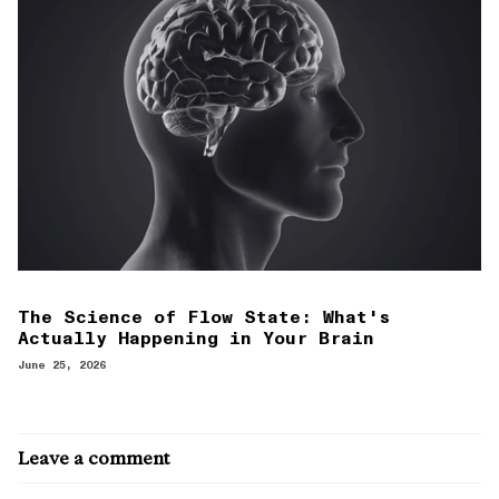
The Science of Flow State: What's
Actually Happening in Your Brain
June 25, 2026
Leave a comment