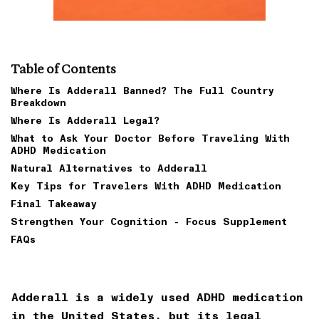
Table of Contents
Where Is Adderall Banned? The Full Country
Breakdown
Where Is Adderall Legal?
What to Ask Your Doctor Before Traveling With
ADHD Medication
Natural Alternatives to Adderall
Key Tips for Travelers With ADHD Medication
Final Takeaway
Strengthen Your Cognition - Focus Supplement
FAQs
Adderall is a widely used ADHD medication
in the United States, but its legal