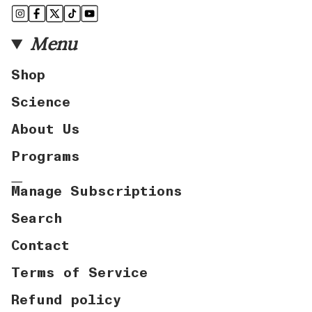
Instagram
Facebook
Twitter
TikTok
YouTube
Menu
Shop
Science
About Us
Programs
Manage Subscriptions
Search
Contact
Terms of Service
Refund policy