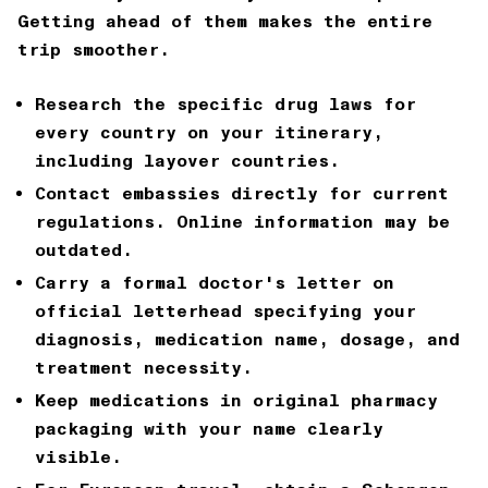
Getting ahead of them makes the entire
trip smoother.
Research the specific drug laws for
every country on your itinerary,
including layover countries.
Contact embassies directly for current
regulations. Online information may be
outdated.
Carry a formal doctor's letter on
official letterhead specifying your
diagnosis, medication name, dosage, and
treatment necessity.
Keep medications in original pharmacy
packaging with your name clearly
visible.