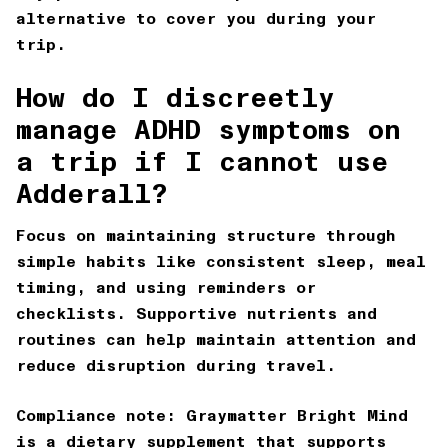
alternative to cover you during your
trip.
How do I discreetly
manage ADHD symptoms on
a trip if I cannot use
Adderall?
Focus on maintaining structure through
simple habits like consistent sleep, meal
timing, and using reminders or
checklists. Supportive nutrients and
routines can help maintain attention and
reduce disruption during travel.
Compliance note:
Graymatter Bright Mind
is a dietary supplement that supports