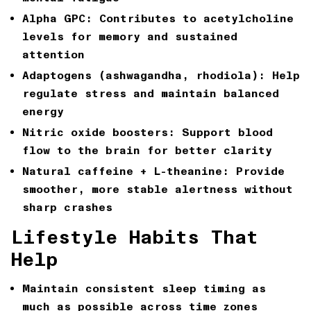
Alpha GPC:
Contributes to acetylcholine
levels for memory and sustained
attention
Adaptogens (ashwagandha, rhodiola):
Help
regulate stress and maintain balanced
energy
Nitric oxide boosters:
Support blood
flow to the brain for better clarity
Natural caffeine + L-theanine:
Provide
smoother, more stable alertness without
sharp crashes
Lifestyle Habits That
Help
Maintain consistent sleep timing as
much as possible across time zones