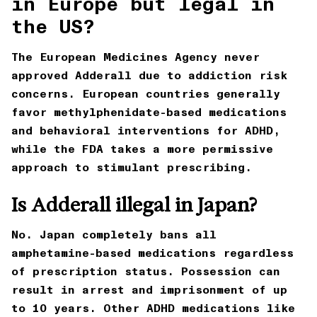
in Europe but legal in
the US?
The European Medicines Agency never
approved Adderall due to addiction risk
concerns. European countries generally
favor methylphenidate-based medications
and behavioral interventions for ADHD,
while the FDA takes a more permissive
approach to stimulant prescribing.
Is Adderall illegal in Japan?
No. Japan completely bans all
amphetamine-based medications regardless
of prescription status. Possession can
result in arrest and imprisonment of up
to 10 years. Other ADHD medications like