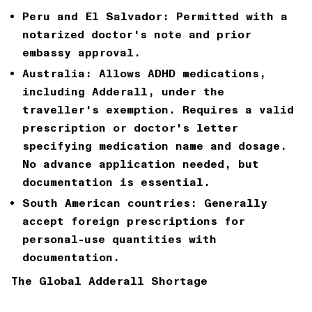
Peru and El Salvador:
Permitted with a
notarized doctor's note and prior
embassy approval.
Australia:
Allows ADHD medications,
including Adderall, under the
traveller's exemption. Requires a valid
prescription or doctor's letter
specifying medication name and dosage.
No advance application needed, but
documentation is essential.
South American countries:
Generally
accept foreign prescriptions for
personal-use quantities with
documentation.
The Global Adderall Shortage