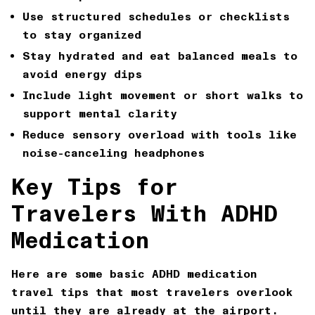
Use structured schedules or checklists
to stay organized
Stay hydrated and eat balanced meals to
avoid energy dips
Include light movement or short walks to
support mental clarity
Reduce sensory overload with tools like
noise-canceling headphones
Key Tips for
Travelers With ADHD
Medication
Here are some basic ADHD medication
travel tips that most travelers overlook
until they are already at the airport.