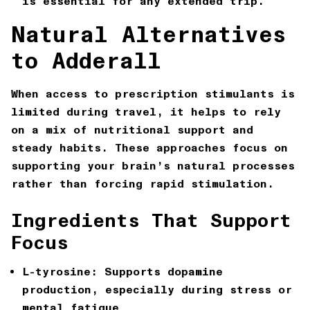
is essential for any extended trip.
Natural Alternatives
to Adderall
When access to prescription stimulants is
limited during travel, it helps to rely
on a mix of nutritional support and
steady habits. These approaches focus on
supporting your brain’s natural processes
rather than forcing rapid stimulation.
Ingredients That Support
Focus
L-tyrosine:
Supports dopamine
production, especially during stress or
mental fatigue