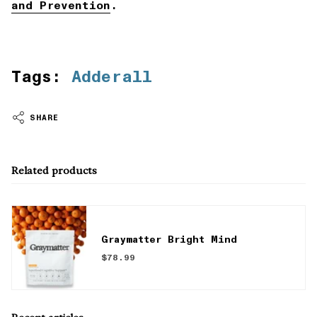
and Prevention
.
Tags:
Adderall
SHARE
Related products
Graymatter Bright Mind
$78.99