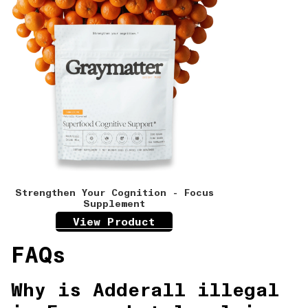
Strengthen Your Cognition - Focus
Supplement
View Product
FAQs
Why is Adderall illegal