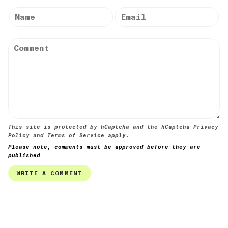
This site is protected by hCaptcha and the hCaptcha
Privacy
Policy
and
Terms of Service
apply.
Please note, comments must be approved before they are
published