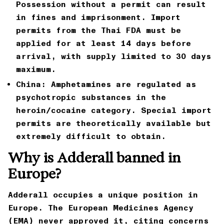
Possession without a permit can result
in fines and imprisonment. Import
permits from the Thai FDA must be
applied for at least 14 days before
arrival, with supply limited to 30 days
maximum.
China:
Amphetamines are regulated as
psychotropic substances in the
heroin/cocaine category. Special import
permits are theoretically available but
extremely difficult to obtain.
Why is Adderall banned in
Europe?
Adderall occupies a unique position in
Europe. The European Medicines Agency
(EMA) never approved it, citing concerns