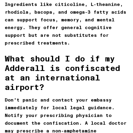
Ingredients like citicoline, L-theanine,
rhodiola, bacopa, and omega-3 fatty acids
can support focus, memory, and mental
energy. They offer general cognitive
support but are not substitutes for
prescribed treatments.
What should I do if my
Adderall is confiscated
at an international
airport?
Don’t panic and contact your embassy
immediately for local legal guidance.
Notify your prescribing physician to
document the confiscation. A local doctor
may prescribe a non-amphetamine