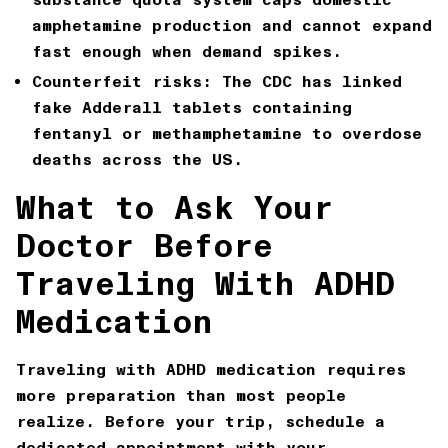
amphetamine production and cannot expand
fast enough when demand spikes.
Counterfeit risks:
The CDC has linked
fake Adderall tablets containing
fentanyl or methamphetamine to overdose
deaths across the US.
What to Ask Your
Doctor Before
Traveling With ADHD
Medication
Traveling with ADHD medication requires
more preparation than most people
realize. Before your trip, schedule a
dedicated appointment with your