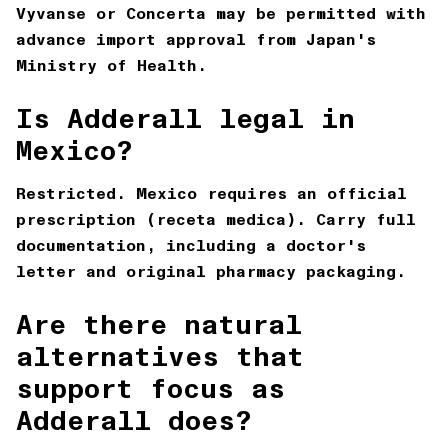
Vyvanse or Concerta may be permitted with
advance import approval from Japan's
Ministry of Health.
Is Adderall legal in
Mexico?
Restricted. Mexico requires an official
prescription (receta medica). Carry full
documentation, including a doctor's
letter and original pharmacy packaging.
Are there natural
alternatives that
support focus as
Adderall does?