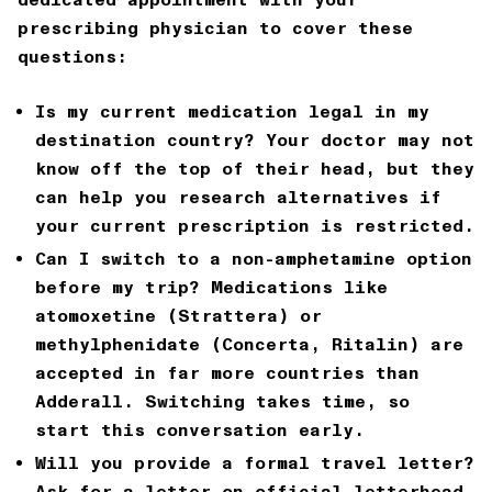
prescribing physician to cover these
questions:
Is my current medication legal in my
destination country?
Your doctor may not
know off the top of their head, but they
can help you research alternatives if
your current prescription is restricted.
Can I switch to a non-amphetamine option
before my trip?
Medications like
atomoxetine (Strattera) or
methylphenidate (Concerta, Ritalin) are
accepted in far more countries than
Adderall. Switching takes time, so
start this conversation early.
Will you provide a formal travel letter?
Ask for a letter on official letterhead