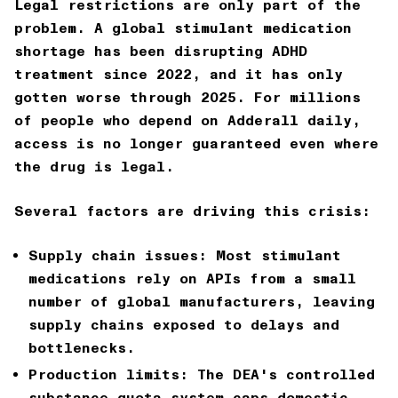
Legal restrictions are only part of the
problem. A global stimulant medication
shortage has been disrupting ADHD
treatment since 2022, and it has only
gotten worse through 2025. For millions
of people who depend on Adderall daily,
access is no longer guaranteed even where
the drug is legal.
Several factors are driving this crisis:
Supply chain issues:
Most stimulant
medications rely on APIs from a small
number of global manufacturers, leaving
supply chains exposed to delays and
bottlenecks.
Production limits:
The DEA's controlled
substance quota system caps domestic