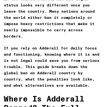
status looks very different once you
leave the country. Many nations around
the world either ban it completely or
impose heavy restrictions that make it
nearly impossible to carry across
borders.
If you rely on Adderall for daily focus
and functioning, knowing where it is and
is not legal could save you from serious
trouble. This guide breaks down the
global ban on Adderall country by
country, what the penalties look like,
and what alternatives are available.
Where Is Adderall