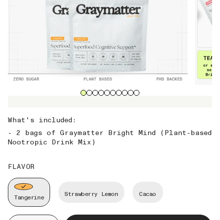
What's included:
- 2 bags of Graymatter Bright Mind (Plant-based
Nootropic Drink Mix)
FLAVOR
Strawberry Lemon
Cacao
Tangerine
Quantity