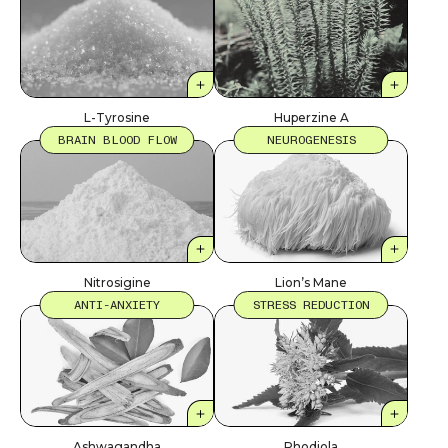
L-Tyrosine
Huperzine A
BRAIN BLOOD FLOW
NEUROGENESIS
Nitrosigine
Lion’s Mane
ANTI-ANXIETY
STRESS REDUCTION
Ashwagandha
Rhodiola