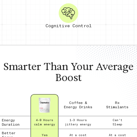
Cognitive Control
Smarter Than Your
Average
Boost
Coffee &
Rx
Energy Drinks
Stimulants
Energy
4-8 Hours
1-3 Hours
Can't
Duration
calm energy
jittery energy
Sleep
Better
Yes
At a cost
At a cost