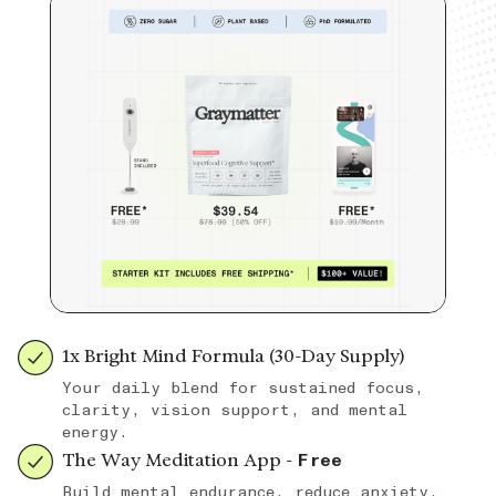
1x Bright Mind Formula (30-Day Supply)
Your daily blend for sustained focus,
clarity, vision support, and mental
energy.
The Way Meditation App -
Free
Build mental endurance, reduce anxiety,