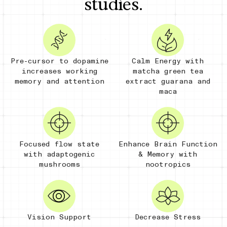
studies.
Pre-cursor to dopamine
Calm Energy with
increases working
matcha green tea
memory and attention
extract guarana and
maca
Focused flow state
Enhance Brain Function
with adaptogenic
& Memory with
mushrooms
nootropics
Vision Support
Decrease Stress