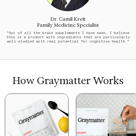
Dr. Camil Kreit
Family Medicine Specialist
"Out of all the brain supplements I have seen, I believe
this is a product with ingredients that are particularly
well-studied with real potential for cognitive health."
How Graymatter Works