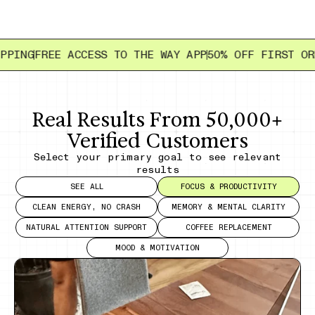
EE ACCESS TO THE WAY APP
50% OFF FIRST ORDER
FREE
Real Results From 50,000+
Verified Customers
Select your primary goal to see relevant
results
SEE ALL
FOCUS & PRODUCTIVITY
CLEAN ENERGY, NO CRASH
MEMORY & MENTAL CLARITY
NATURAL ATTENTION SUPPORT
COFFEE REPLACEMENT
MOOD & MOTIVATION