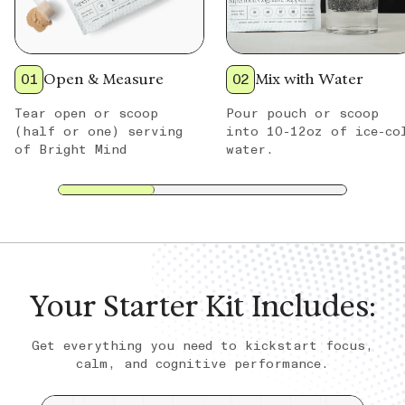
01
Open & Measure
02
Mix with Water
Tear open or scoop
Pour pouch or scoop
(half or one) serving
into 10-12oz of ice-co
of Bright Mind
water.
Your Starter Kit Includes:
Get everything you need to kickstart focus,
calm, and cognitive performance.