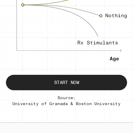
START NOW
Source:
University of Granada & Boston University