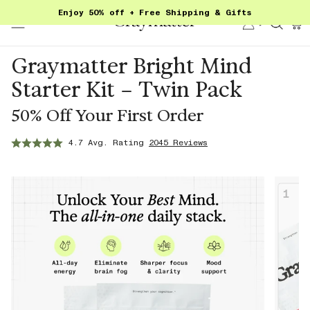
Skip
Enjoy 50% off + Free Shipping & Gifts
to
Account
Sear
content
Graymatter Bright Mind
Starter Kit – Twin Pack
50% Off Your First Order
4.7 Avg. Rating
2045 Reviews