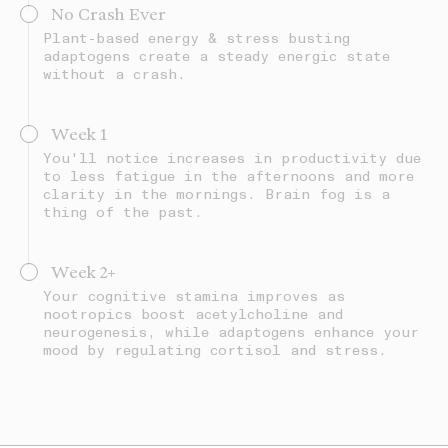
No Crash Ever
Plant-based energy & stress busting
adaptogens create a steady energic state
without a crash.
Week 1
You'll notice increases in productivity due
to less fatigue in the afternoons and more
clarity in the mornings. Brain fog is a
thing of the past.
Week 2+
Your cognitive stamina improves as
nootropics boost acetylcholine and
neurogenesis, while adaptogens enhance your
mood by regulating cortisol and stress.