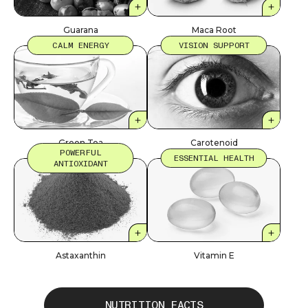
Guarana
Maca Root
CALM ENERGY
VISION SUPPORT
Green Tea
Carotenoid
POWERFUL
ESSENTIAL HEALTH
ANTIOXIDANT
Astaxanthin
Vitamin E
NUTRITION FACTS