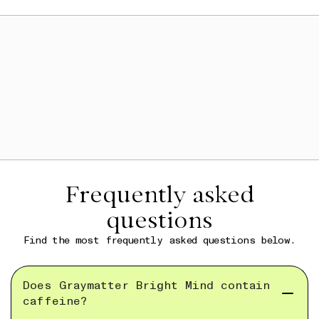
Frequently asked
questions
Find the most frequently asked questions below.
Does Graymatter Bright Mind contain
caffeine?