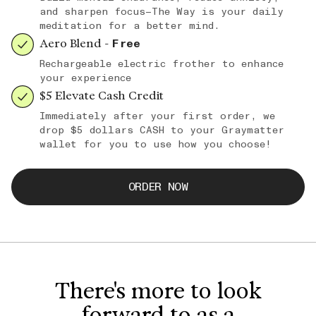
and sharpen focus—The Way is your daily
meditation for a better mind.
Aero Blend -
Free
Rechargeable electric frother to enhance
your experience
$5 Elevate Cash Credit
Immediately after your first order, we
drop $5 dollars CASH to your Graymatter
wallet for you to use how you choose!
ORDER NOW
There's more to look
forward to as a