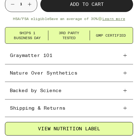
ADD TO CART
HSA/FSA eligible
Save an average of 30%
Learn more
SHIPS 1
3RD PARTY
GMP CERTIFIED
BUSINESS DAY
TESTED
Graymatter 101
Nature Over Synthetics
Backed by Science
Shipping & Returns
VIEW NUTRITION LABEL