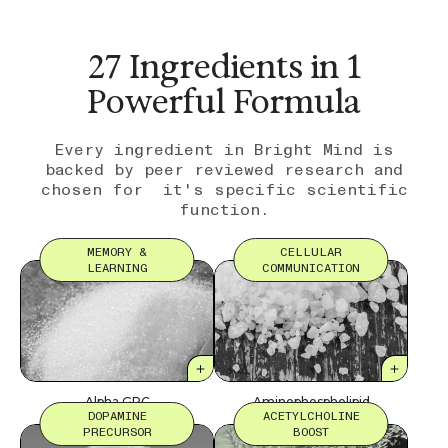
27 Ingredients in 1
Powerful Formula
Every ingredient in Bright Mind is
backed by peer reviewed research and
chosen for it's specific scientific
function.
MEMORY &
CELLULAR
LEARNING
COMMUNICATION
Alpha GPC
Aminophospholipid
DOPAMINE
ACETYLCHOLINE
PRECURSOR
BOOST