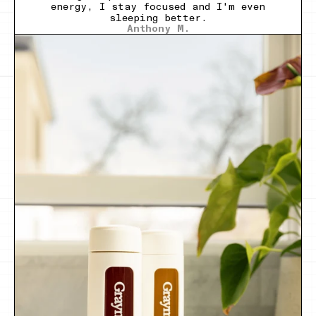
energy, I stay focused and I'm even
sleeping better.
Anthony M.