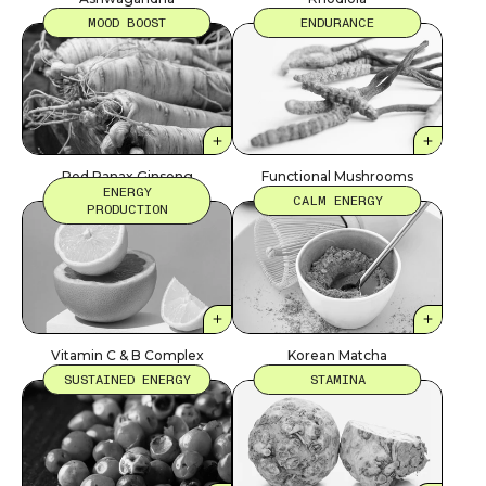
MOOD BOOST
ENDURANCE
Red Panax Ginseng
Functional Mushrooms
ENERGY
CALM ENERGY
PRODUCTION
Vitamin C & B Complex
Korean Matcha
SUSTAINED ENERGY
STAMINA