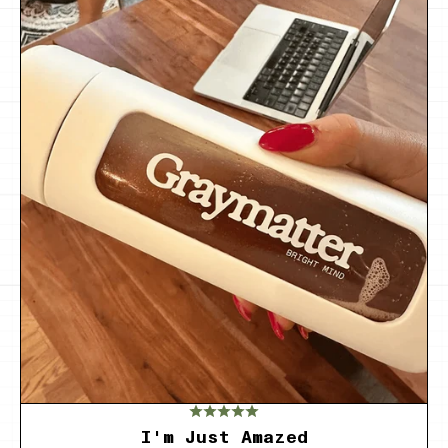
I'm Just Amazed