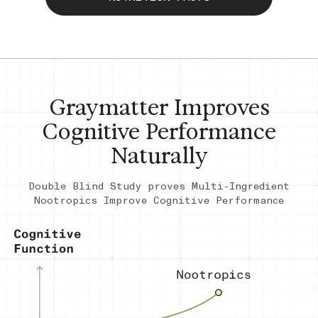
Graymatter Improves
Cognitive Performance
Naturally
Double Blind Study proves Multi-Ingredient
Nootropics Improve Cognitive Performance