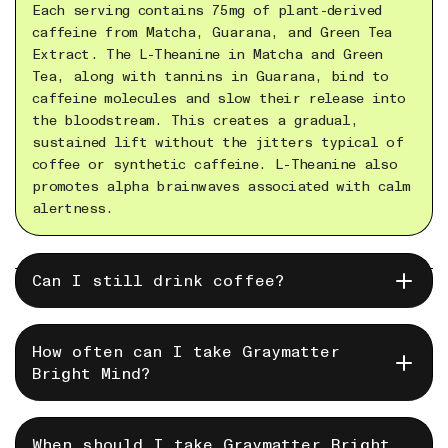
Each serving contains 75mg of plant-derived
caffeine from Matcha, Guarana, and Green Tea
Extract. The L-Theanine in Matcha and Green
Tea, along with tannins in Guarana, bind to
caffeine molecules and slow their release into
the bloodstream. This creates a gradual,
sustained lift without the jitters typical of
coffee or synthetic caffeine. L-Theanine also
promotes alpha brainwaves associated with calm
alertness.
Sure! But you might find that you don't need
Can I still drink coffee?
to. Also, some Bright Mind users drink it in
the afternoon instead of a second cup of
coffee.
How often can I take Graymatter
Graymatter's Bright mind is designed for daily
Bright Mind?
mental nourishment. We recommend that you take
a day off each week.
For demanding days it is safe to take twice in
When should I take Graymatter Bright