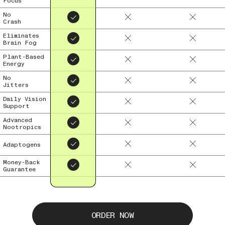
Focus
No
Crash
Eliminates
Brain Fog
Plant-Based
Energy
No
Jitters
Daily Vision
Support
Advanced
Nootropics
Adaptogens
Money-Back
Guarantee
ORDER NOW