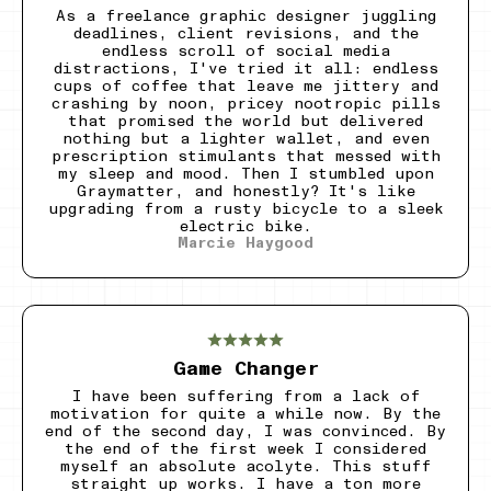
As a freelance graphic designer juggling
deadlines, client revisions, and the
endless scroll of social media
distractions, I've tried it all: endless
cups of coffee that leave me jittery and
crashing by noon, pricey nootropic pills
that promised the world but delivered
nothing but a lighter wallet, and even
prescription stimulants that messed with
my sleep and mood. Then I stumbled upon
Graymatter, and honestly? It's like
upgrading from a rusty bicycle to a sleek
electric bike.
Marcie Haygood
Game Changer
I have been suffering from a lack of
motivation for quite a while now. By the
end of the second day, I was convinced. By
the end of the first week I considered
myself an absolute acolyte. This stuff
straight up works. I have a ton more