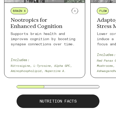
BRAIN X
FLOW
Nootropics for
Adapto
Enhanced Cognition
Stress
Supports brain health and
Lower co
improves cognition by boosting
induce a
synapse connections over time.
focus an
Includes:
Includes:
Red Panax 
Nitrosigine, L-Tyrosine, Alpha GPC,
Mushrooms,
Aminophospholipid, Huperzine A.
Ashwagandh
NUTRITION FACTS