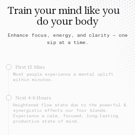
Train your mind like you
do your body
Enhance focus, energy, and clarity — one
sip at a time.
First 15 Mins
Most people experience a mental uplift
within minutes.
Next 4-8 Hours
Heightened flow state due to the powerful &
synergistic effects our four blends.
Experience a calm, focused, long-lasting
productive state of mind.