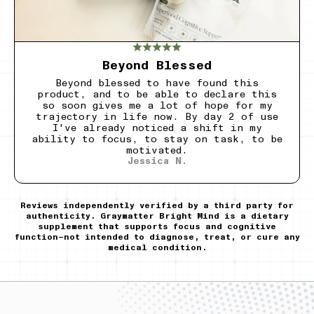
Beyond Blessed
Beyond blessed to have found this
product, and to be able to declare this
so soon gives me a lot of hope for my
trajectory in life now. By day 2 of use
I've already noticed a shift in my
ability to focus, to stay on task, to be
motivated.
Jessica N.
Reviews independently verified by a third party for
authenticity. Graymatter Bright Mind is a dietary
supplement that supports focus and cognitive
function—not intended to diagnose, treat, or cure any
medical condition.