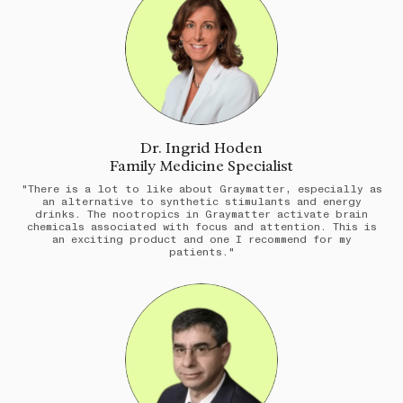
Dr. Ingrid Hoden
Family Medicine Specialist
"There is a lot to like about Graymatter, especially as
an alternative to synthetic stimulants and energy
drinks. The nootropics in Graymatter activate brain
chemicals associated with focus and attention. This is
an exciting product and one I recommend for my
patients."