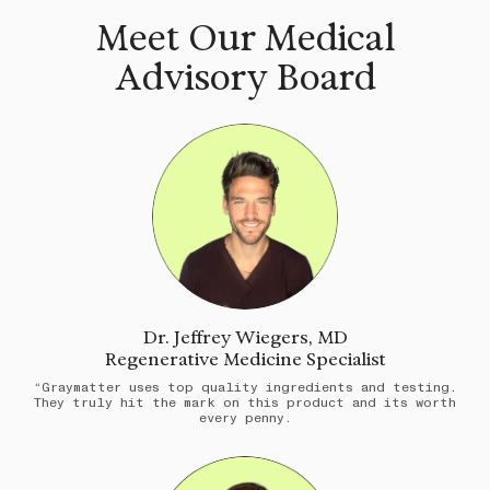
Meet Our Medical
Advisory Board
Dr. Jeffrey Wiegers, MD
Regenerative Medicine Specialist
“Graymatter uses top quality ingredients and testing.
They truly hit the mark on this product and its worth
every penny.