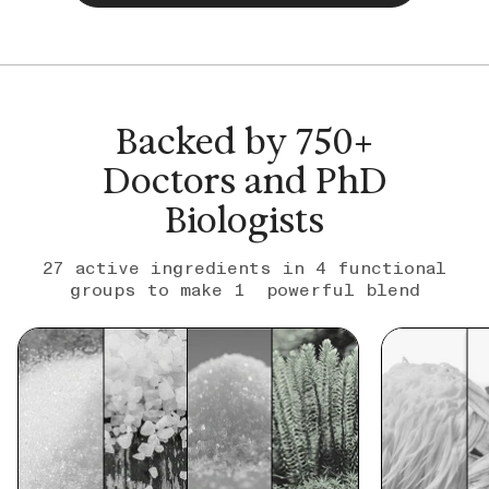
Backed by 750+
Doctors and PhD
Biologists
27 active ingredients in 4 functional
groups to make 1 powerful blend