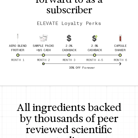
subscriber
ELEVATE Loyalty Perks
AERO BLEND
SAMPLE PACKS
2.0%
2.5%
CAPSULE
FROTHER
+$5 CASH
CASHBACK
CASHBACK
SHAKER
MONTH 1
MONTH 2
MONTH 3
MONTH 4-5
MONTH 6
35% Off Forever
All ingredients backed
by thousands of peer
reviewed scientific