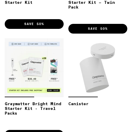
Starter Kit
Starter Kit – Twin
Pack
SAVE 50%
SAVE 50%
Graymatter Bright Mind
Canister
Starter Kit - Travel
Packs