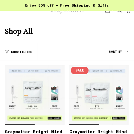
Skip
Enjoy 50% off + Free Shipping & Gifts
to
Account
Sear
content
Shop All
Sort
SORT BY
SHOW FILTERS
by
SALE
Graymatter Bright Mind
Graymatter Bright Mind