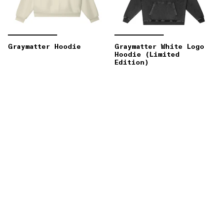
Graymatter Hoodie
Graymatter White Logo
Hoodie (Limited
Edition)