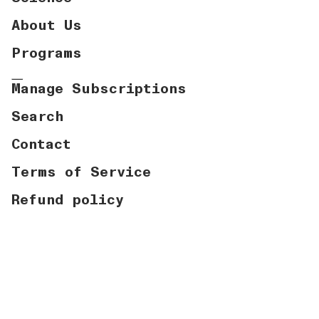
About Us
Programs
Manage Subscriptions
Search
Contact
Terms of Service
Refund policy