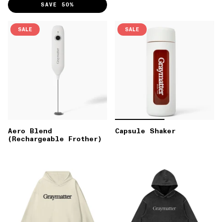
SAVE 50%
SALE
SALE
Aero Blend
Capsule Shaker
(Rechargeable Frother)