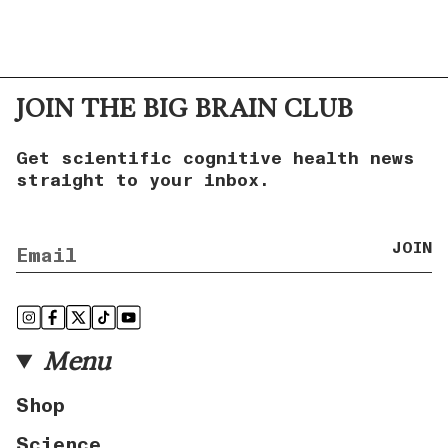
JOIN THE BIG BRAIN CLUB
Get scientific cognitive health news
straight to your inbox.
JOIN
Instagram
Facebook
Twitter
TikTok
YouTube
Menu
Shop
Science