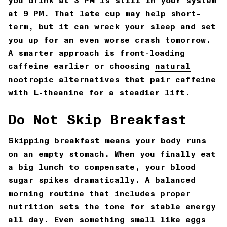
you drink at 3 PM is still in your system
at 9 PM. That late cup may help short-
term, but it can wreck your sleep and set
you up for an even worse crash tomorrow.
A smarter approach is front-loading
caffeine earlier or choosing
natural
nootropic
alternatives that pair caffeine
with L-theanine for a steadier lift.
Do Not Skip Breakfast
Skipping breakfast means your body runs
on an empty stomach. When you finally eat
a big lunch to compensate, your blood
sugar spikes dramatically. A balanced
morning routine that includes proper
nutrition sets the tone for stable energy
all day. Even something small like eggs