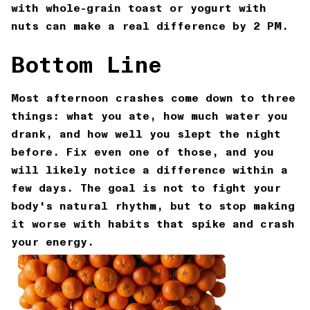
with whole-grain toast or yogurt with
nuts can make a real difference by 2 PM.
Bottom Line
Most afternoon crashes come down to three
things: what you ate, how much water you
drank, and how well you slept the night
before. Fix even one of those, and you
will likely notice a difference within a
few days. The goal is not to fight your
body's natural rhythm, but to stop making
it worse with habits that spike and crash
your energy.