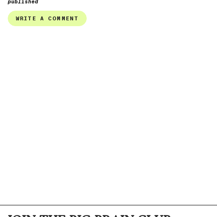
published