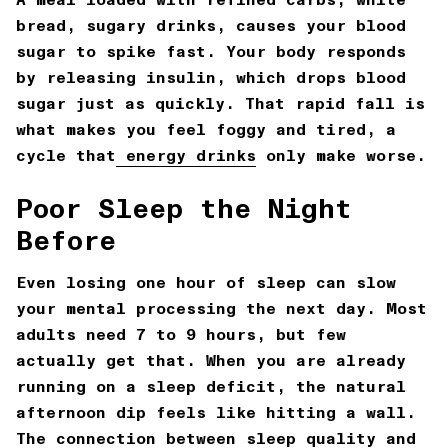
bread, sugary drinks, causes your blood
sugar to spike fast. Your body responds
by releasing insulin, which drops blood
sugar just as quickly. That rapid fall is
what makes you feel foggy and tired, a
cycle that
energy drinks
only make worse.
Poor Sleep the Night
Before
Even losing one hour of sleep can slow
your mental processing the next day. Most
adults need 7 to 9 hours, but few
actually get that. When you are already
running on a sleep deficit, the natural
afternoon dip feels like hitting a wall.
The connection between sleep quality and