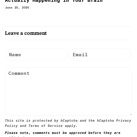
Actually Happening in Your Brain
June 25, 2026
Leave a comment
This site is protected by hCaptcha and the hCaptcha
Privacy
Policy
and
Terms of Service
apply.
Please note, comments must be approved before they are