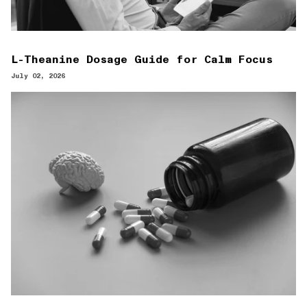
L-Theanine Dosage Guide for Calm Focus
July 02, 2026