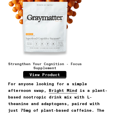
Strengthen Your Cognition - Focus
Supplement
View Product
For anyone looking for a simple
afternoon swap,
Bright Mind
is a plant-
based nootropic drink mix with L-
theanine and adaptogens, paired with
just 75mg of plant-based caffeine. The