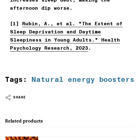
afternoon dip worse.
[1]
Rubin, A., et al. "The Extent of
Sleep Deprivation and Daytime
Sleepiness in Young Adults." Health
Psychology Research, 2023
.
Tags:
Natural energy boosters
SHARE
Related products