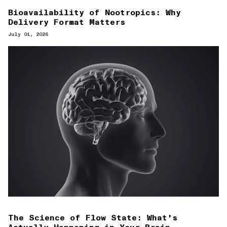
Bioavailability of Nootropics: Why
Delivery Format Matters
July 01, 2026
The Science of Flow State: What's