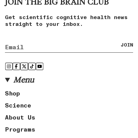
JOIN THE BIG BRAIN CLUB
Get scientific cognitive health news
straight to your inbox.
JOIN
Instagram
Facebook
Twitter
TikTok
YouTube
Menu
Shop
Science
About Us
Programs