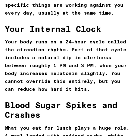
specific things are working against you
every day, usually at the same time.
Your Internal Clock
Your body runs on a 24-hour cycle called
the circadian rhythm. Part of that cycle
includes a natural dip in alertness
between roughly 1 PM and 3 PM, when your
body increases melatonin slightly. You
cannot override this entirely, but you
can reduce how hard it hits.
Blood Sugar Spikes and
Crashes
What you eat for lunch plays a huge role.
A meal loaded with refined carbs, white