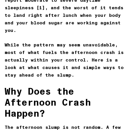
report moderate to severe daytime
sleepiness [1], and the worst of it tends
to land right after lunch when your body
and your blood sugar are working against
you.
While the pattern may seem unavoidable,
most of what fuels the afternoon crash is
actually within your control. Here is a
look at what causes it and simple ways to
stay ahead of the slump.
Why Does the
Afternoon Crash
Happen?
The afternoon slump is not random. A few