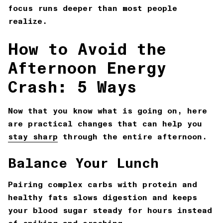
focus runs deeper than most people
realize.
How to Avoid the
Afternoon Energy
Crash: 5 Ways
Now that you know what is going on, here
are practical changes that can help you
stay sharp
through the entire afternoon.
Balance Your Lunch
Pairing complex carbs with protein and
healthy fats slows digestion and keeps
your blood sugar steady for hours instead