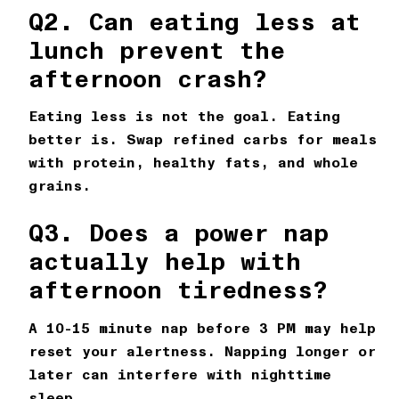
Q2. Can eating less at
lunch prevent the
afternoon crash?
Eating less is not the goal. Eating
better is. Swap refined carbs for meals
with protein, healthy fats, and whole
grains.
Q3. Does a power nap
actually help with
afternoon tiredness?
A 10-15 minute nap before 3 PM may help
reset your alertness. Napping longer or
later can interfere with nighttime
sleep.