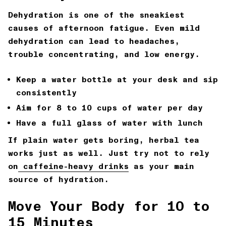
Dehydration is one of the sneakiest
causes of afternoon fatigue. Even mild
dehydration can lead to headaches,
trouble concentrating, and low energy.
Keep a water bottle at your desk and sip
consistently
Aim for 8 to 10 cups of water per day
Have a full glass of water with lunch
If plain water gets boring, herbal tea
works just as well. Just try not to rely
on
caffeine-heavy drinks
as your main
source of hydration.
Move Your Body for 10 to
15 Minutes