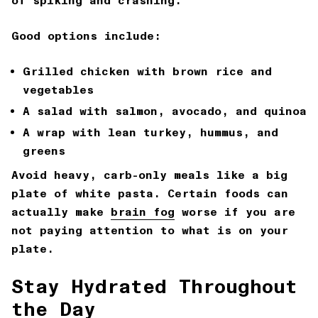
of spiking and crashing.
Good options include:
Grilled chicken with brown rice and
vegetables
A salad with salmon, avocado, and quinoa
A wrap with lean turkey, hummus, and
greens
Avoid heavy, carb-only meals like a big
plate of white pasta. Certain foods can
actually make
brain fog
worse if you are
not paying attention to what is on your
plate.
Stay Hydrated Throughout
the Day