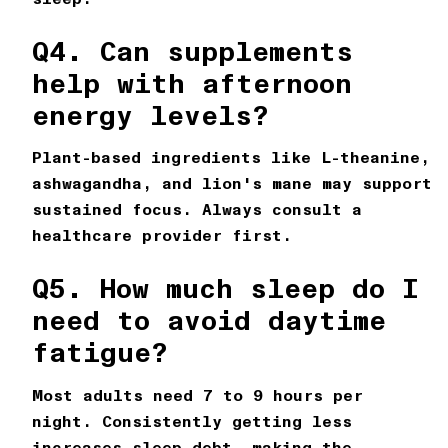
Q4. Can supplements
help with afternoon
energy levels?
Plant-based ingredients like L-theanine,
ashwagandha, and lion's mane may support
sustained focus. Always consult a
healthcare provider first.
Q5. How much sleep do I
need to avoid daytime
fatigue?
Most adults need 7 to 9 hours per
night. Consistently getting less
increases sleep debt, making the