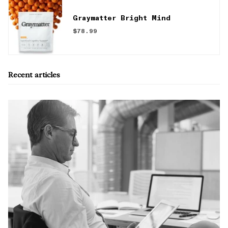
Graymatter Bright Mind
$78.99
Recent articles