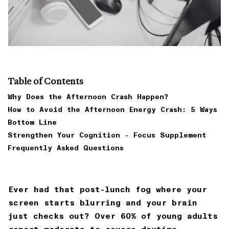
Table of Contents
Why Does the Afternoon Crash Happen?
How to Avoid the Afternoon Energy Crash: 5 Ways
Bottom Line
Strengthen Your Cognition - Focus Supplement
Frequently Asked Questions
Ever had that post-lunch fog where your
screen starts blurring and your brain
just checks out? Over 60% of young adults