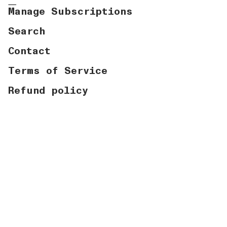
Manage Subscriptions
Search
Contact
Terms of Service
Refund policy
Currency
USD $
© Graymatter Labs 2026
Powered by Shopify