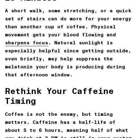
A short walk, some stretching, or a quick
set of stairs can do more for your energy
than another cup of coffee. Physical
movement gets your blood flowing and
sharpens focus
. Natural sunlight is
especially helpful since getting outside,
even briefly, may help suppress the
melatonin your body is producing during
that afternoon window.
Rethink Your Caffeine
Timing
Coffee is not the enemy, but timing
matters. Caffeine has a half-life of
about 5 to 6 hours, meaning half of what