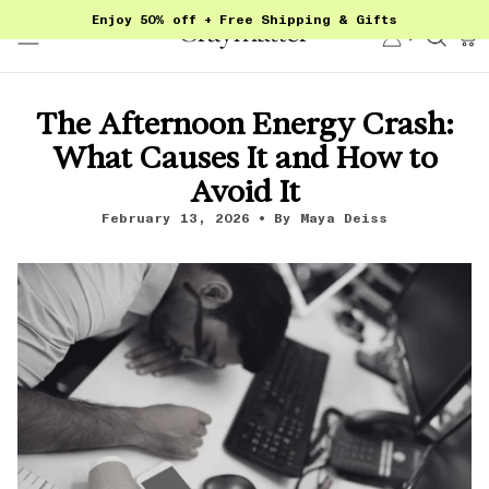
Skip
Enjoy 50% off + Free Shipping & Gifts
to
Account
Sear
content
The Afternoon Energy Crash:
What Causes It and How to
Avoid It
February 13, 2026
By Maya Deiss