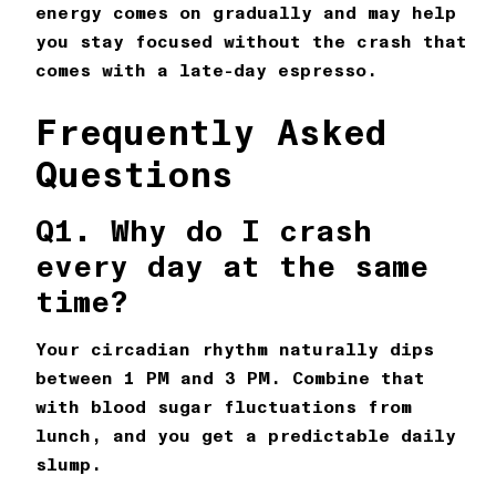
energy comes on gradually and may help
you stay focused without the crash that
comes with a late-day espresso.
Frequently Asked
Questions
Q1. Why do I crash
every day at the same
time?
Your circadian rhythm naturally dips
between 1 PM and 3 PM. Combine that
with blood sugar fluctuations from
lunch, and you get a predictable daily
slump.