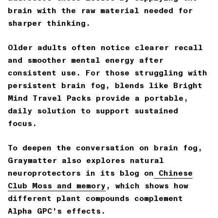
brain with the raw material needed for
sharper thinking.
Older adults often notice clearer recall
and smoother mental energy after
consistent use. For those struggling with
persistent brain fog, blends like
Bright
Mind Travel Packs
provide a portable,
daily solution to support sustained
focus.
To deepen the conversation on brain fog,
Graymatter also explores natural
neuroprotectors in its blog on
Chinese
Club Moss and memory
, which shows how
different plant compounds complement
Alpha GPC’s effects.