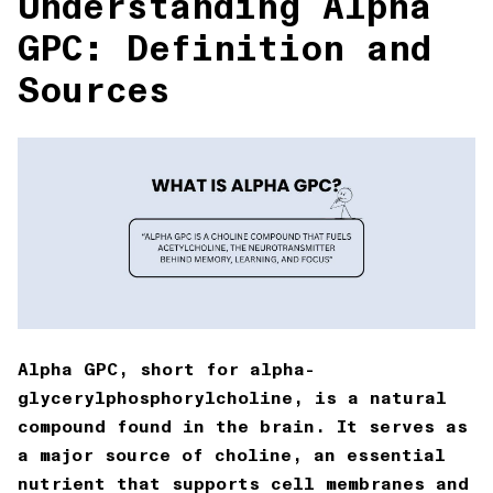
Understanding Alpha
GPC: Definition and
Sources
Alpha GPC, short for
alpha-
glycerylphosphorylcholine
, is a natural
compound found in the brain. It serves as
a major source of choline, an essential
nutrient that supports cell membranes and