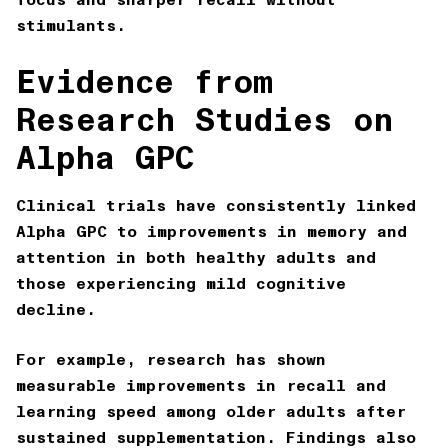
stimulants.
Evidence from
Research Studies on
Alpha GPC
Clinical trials have consistently linked
Alpha GPC to improvements in memory and
attention in both healthy adults and
those experiencing mild cognitive
decline.
For example, research has shown
measurable improvements in recall and
learning speed among older adults after
sustained supplementation. Findings also