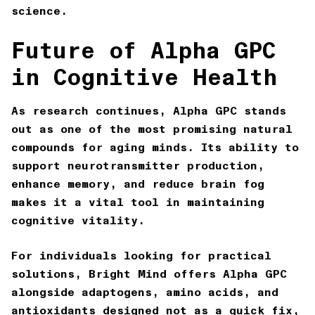
science.
Future of Alpha GPC
in Cognitive Health
As research continues, Alpha GPC stands
out as one of the most promising natural
compounds for aging minds. Its ability to
support neurotransmitter production,
enhance memory, and reduce brain fog
makes it a vital tool in maintaining
cognitive vitality.
For individuals looking for practical
solutions,
Bright Mind
offers Alpha GPC
alongside adaptogens, amino acids, and
antioxidants designed not as a quick fix,