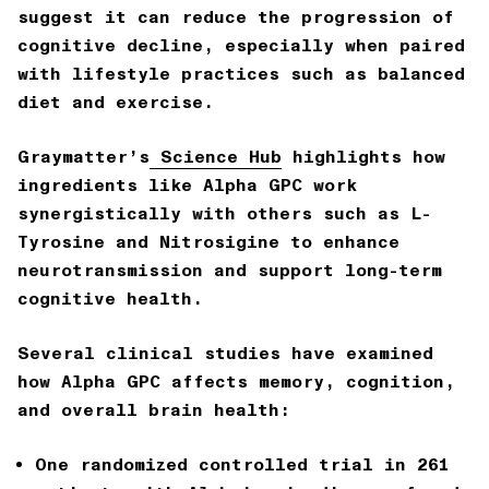
suggest it can reduce the progression of
cognitive decline
, especially when paired
with lifestyle practices such as balanced
diet and exercise.
Graymatter’s
Science Hub
highlights how
ingredients like Alpha GPC work
synergistically with others such as L-
Tyrosine and Nitrosigine to enhance
neurotransmission and support long-term
cognitive health.
Several clinical studies have examined
how Alpha GPC affects memory, cognition,
and overall brain health:
One randomized controlled trial in 261