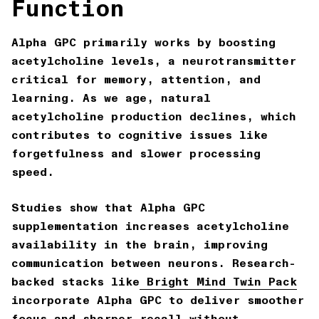
Function
Alpha GPC primarily works by
boosting
acetylcholine levels
, a neurotransmitter
critical for memory, attention, and
learning. As we age, natural
acetylcholine production declines, which
contributes to cognitive issues like
forgetfulness and slower processing
speed.
Studies show that Alpha GPC
supplementation increases acetylcholine
availability in the brain, improving
communication between neurons. Research-
backed stacks like
Bright Mind Twin Pack
incorporate Alpha GPC to deliver smoother
focus and sharper recall without