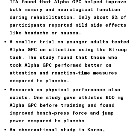
TIA
found that Alpha GPC helped improve
both memory and neurological function
during rehabilitation. Only about 2% of
participants reported mild side effects
like headache or nausea.
A smaller trial on younger adults
tested
Alpha GPC on attention using the Stroop
task. The study found that those who
took Alpha GPC performed better on
attention and reaction-time measures
compared to placebo.
Research on physical performance
also
exists. One study gave athletes
600 mg
Alpha GPC before training
and found
improved bench-press force and jump
power compared to placebo
An observational study in Korea,