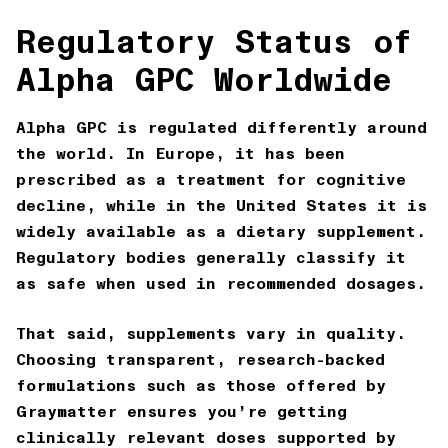
Regulatory Status of
Alpha GPC Worldwide
Alpha GPC is regulated differently around
the world. In Europe, it has been
prescribed as a treatment for cognitive
decline, while in the United States it is
widely available as a dietary supplement.
Regulatory bodies generally classify it
as safe when used in recommended dosages.
That said, supplements vary in quality.
Choosing transparent, research-backed
formulations such as those offered by
Graymatter
ensures you’re getting
clinically relevant doses supported by