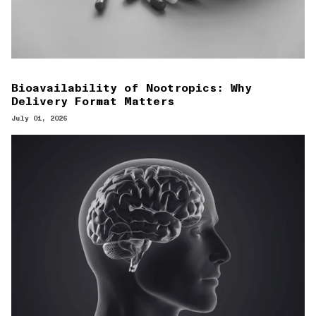
Bioavailability of Nootropics: Why
Delivery Format Matters
July 01, 2026