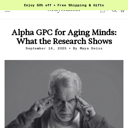
Skip
Enjoy 50% off + Free Shipping & Gifts
to
Account
Sear
content
Alpha GPC for Aging Minds:
What the Research Shows
September 16, 2025
By Maya Deiss