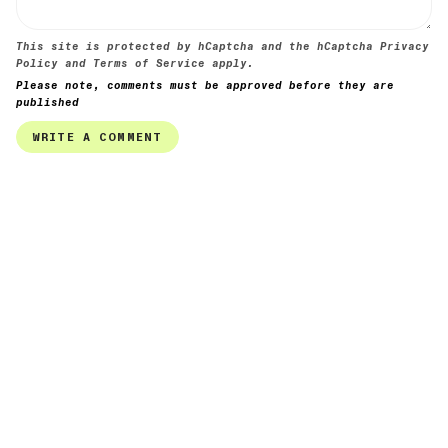
This site is protected by hCaptcha and the hCaptcha
Privacy
Policy
and
Terms of Service
apply.
Please note, comments must be approved before they are
published