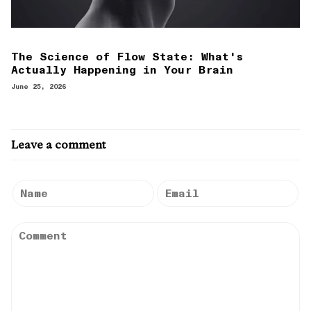
The Science of Flow State: What's
Actually Happening in Your Brain
June 25, 2026
Leave a comment