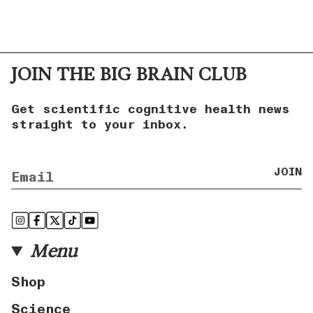
JOIN THE BIG BRAIN CLUB
Get scientific cognitive health news
straight to your inbox.
JOIN
Instagram
Facebook
Twitter
TikTok
YouTube
Menu
Shop
Science