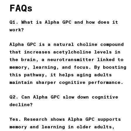
FAQs
Q1. What is Alpha GPC and how does it
work?
Alpha GPC is a natural choline compound
that increases acetylcholine levels in
the brain, a neurotransmitter linked to
memory, learning, and focus. By boosting
this pathway, it helps aging adults
maintain sharper cognitive performance.
Q2. Can Alpha GPC slow down cognitive
decline?
Yes. Research shows Alpha GPC supports
memory and learning in older adults,