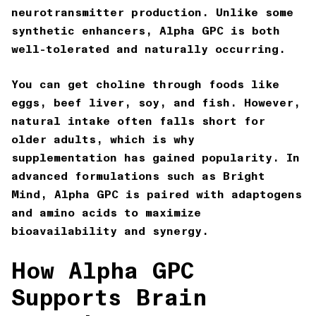
neurotransmitter production. Unlike some
synthetic enhancers, Alpha GPC is both
well-tolerated and naturally occurring.
You can get choline through foods like
eggs, beef liver, soy, and fish. However,
natural intake often falls short for
older adults, which is why
supplementation has gained popularity. In
advanced formulations such as
Bright
Mind
, Alpha GPC is paired with adaptogens
and amino acids to maximize
bioavailability and synergy.
How Alpha GPC
Supports Brain