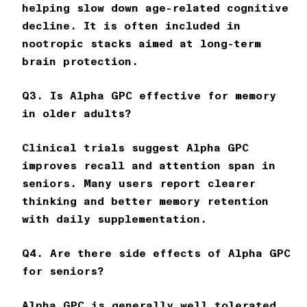
helping slow down age-related cognitive
decline. It is often included in
nootropic stacks aimed at long-term
brain protection.
Q3. Is Alpha GPC effective for memory
in older adults?
Clinical trials suggest Alpha GPC
improves recall and attention span in
seniors. Many users report clearer
thinking and better memory retention
with daily supplementation.
Q4. Are there side effects of Alpha GPC
for seniors?
Alpha GPC is generally well tolerated,