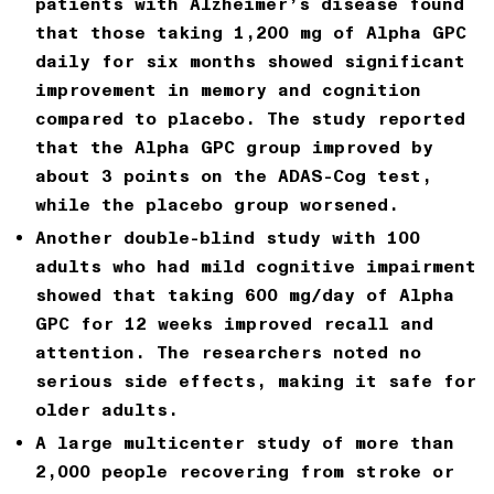
patients with Alzheimer’s disease
found
that those taking
1,200 mg of Alpha GPC
daily for six months
showed significant
improvement in memory and cognition
compared to placebo. The study reported
that the Alpha GPC group improved by
about 3 points on the ADAS-Cog test,
while the placebo group worsened.
Another double-blind study with 100
adults who had mild cognitive impairment
showed that taking
600 mg/day of Alpha
GPC for 12 weeks
improved recall and
attention. The researchers noted no
serious side effects, making it safe for
older adults.
A large multicenter study of more than
2,000 people recovering from stroke or