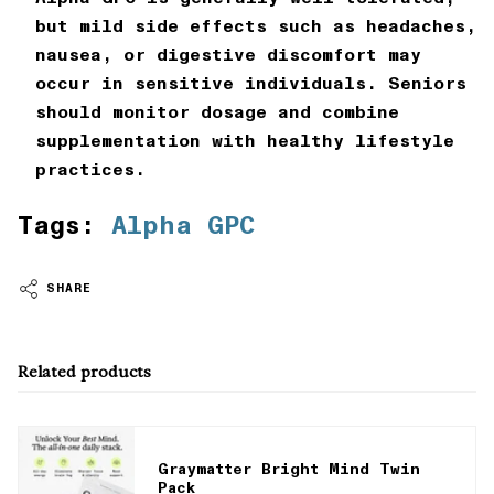
but mild side effects such as headaches,
nausea, or digestive discomfort may
occur in sensitive individuals. Seniors
should monitor dosage and combine
supplementation with healthy lifestyle
practices.
Tags:
Alpha GPC
SHARE
Related products
Graymatter Bright Mind Twin
Pack