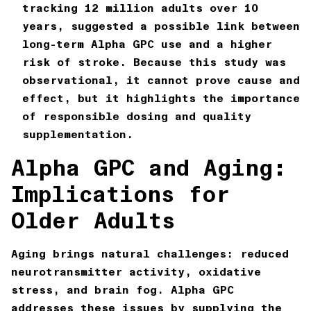
tracking 12 million adults over 10
years
, suggested a possible link between
long-term Alpha GPC use and a higher
risk of stroke. Because this study was
observational, it cannot prove cause and
effect, but it highlights the importance
of responsible dosing and quality
supplementation.
Alpha GPC and Aging:
Implications for
Older Adults
Aging brings natural challenges: reduced
neurotransmitter activity, oxidative
stress, and brain fog. Alpha GPC
addresses these issues by supplying the