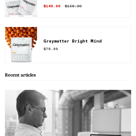
$149.99
$158.00
Graymatter Bright Mind
$78.99
Recent articles