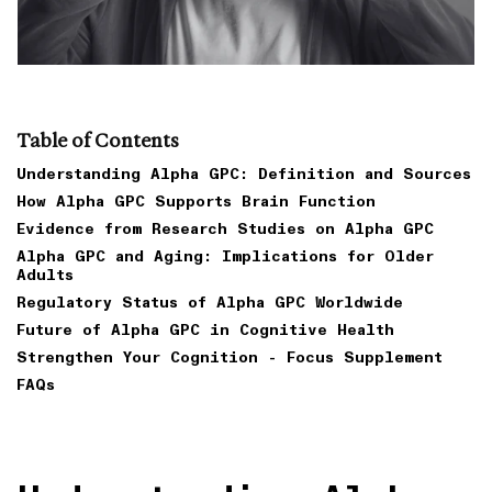
Table of Contents
Understanding Alpha GPC: Definition and Sources
How Alpha GPC Supports Brain Function
Evidence from Research Studies on Alpha GPC
Alpha GPC and Aging: Implications for Older
Adults
Regulatory Status of Alpha GPC Worldwide
Future of Alpha GPC in Cognitive Health
Strengthen Your Cognition - Focus Supplement
FAQs