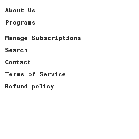
About Us
Programs
Manage Subscriptions
Search
Contact
Terms of Service
Refund policy