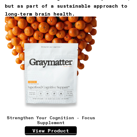
but as part of a sustainable approach to
long-term brain health.
Strengthen Your Cognition - Focus
Supplement
View Product