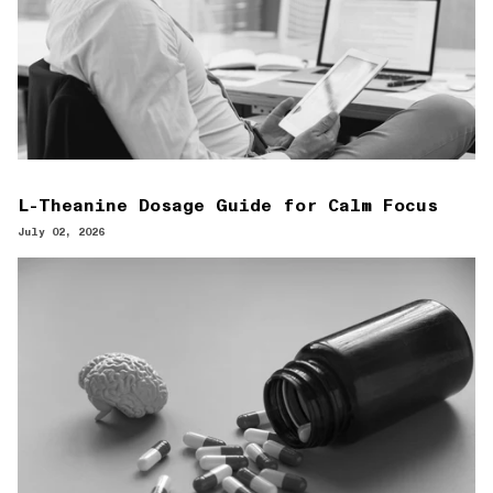
L-Theanine Dosage Guide for Calm Focus
July 02, 2026