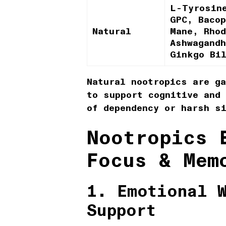
L-Tyrosin
GPC, Baco
Natural
Mane, Rhod
Ashwagand
Ginkgo Bi
Natural nootropics are ga
to support cognitive and
of dependency or harsh s
Nootropics 
Focus & Mem
1. Emotional 
Support