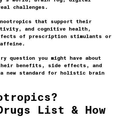
real challenges.
 nootropics that support their
tivity, and cognitive health,
ffects of prescription stimulants or
caffeine.
ery question you might have about
their benefits, side effects, and
 a new standard for holistic brain
otropics?
Drugs List & How