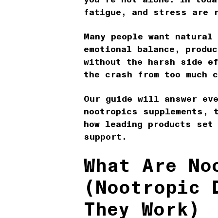
fatigue, and stress are 
Many people want natural
emotional balance, produc
without the harsh side e
the crash from too much 
Our guide will answer ev
nootropics supplements, 
how leading products set
support.
What Are No
(Nootropic 
They Work)