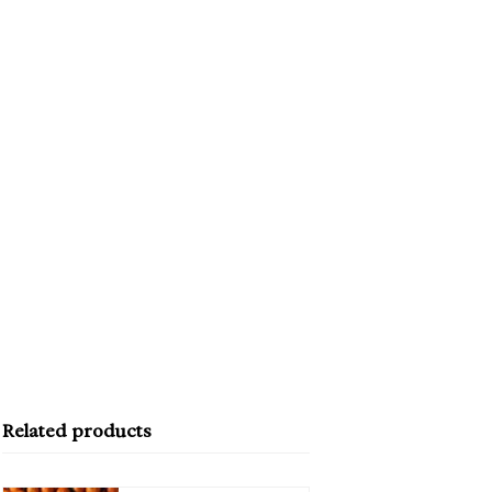
Related products