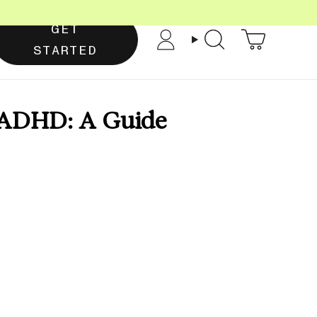
GET
Account
Search
STARTED
& ADHD: A Guide