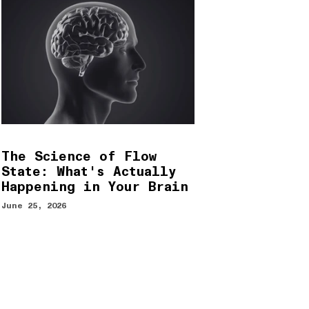
The Science of Flow
State: What's Actually
Happening in Your Brain
June 25, 2026