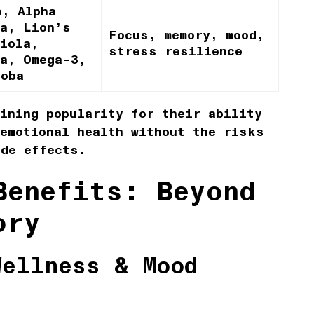
e, Alpha
pa, Lion’s
Focus, memory, mood,
iola,
stress resilience
ha, Omega-3,
loba
ining popularity for their ability
 emotional health without the risks
ide effects.
Benefits: Beyond
ory
Wellness & Mood