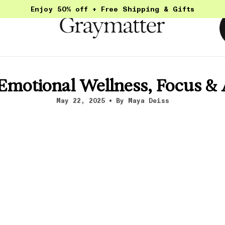
Enjoy 50% off + Free Shipping & Gifts
 Emotional Wellness, Focus 
May 22, 2025
By Maya Deiss