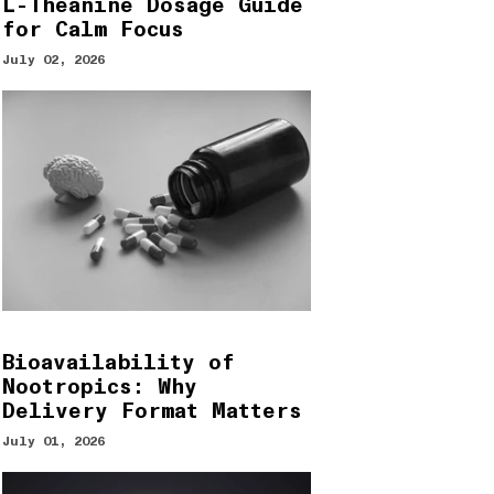
L-Theanine Dosage Guide
for Calm Focus
July 02, 2026
Bioavailability of
Nootropics: Why
Delivery Format Matters
July 01, 2026