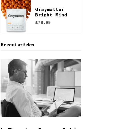
Graymatter
Bright Mind
$78.99
Recent articles