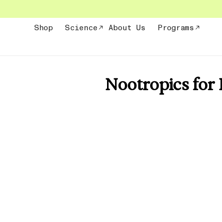
Skip
to
content
Shop
Science
About Us
Programs
Nootropics for