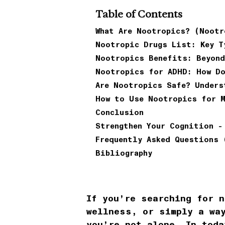
Table of Contents
What Are Nootropics? (Nootr
Nootropic Drugs List: Key T
Nootropics Benefits: Beyond
Nootropics for ADHD: How Do
Are Nootropics Safe? Unders
How to Use Nootropics for 
Conclusion
Strengthen Your Cognition -
Frequently Asked Questions 
Bibliography
If you’re searching for n
wellness, or simply a wa
you’re not alone. In toda