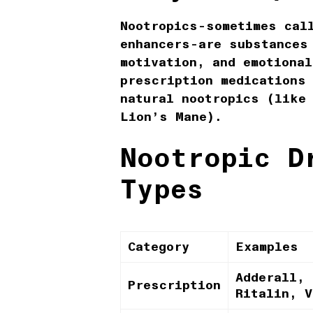
Nootropics-sometimes cal
enhancers-are substances
motivation, and emotional
prescription medications
natural nootropics (like
Lion’s Mane).
Nootropic D
Types
Category
Examples
Adderall, 
Prescription
Ritalin, V