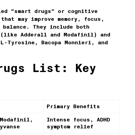
led “smart drugs” or cognitive
 that may improve memory, focus,
 balance. They include both
 (like Adderall and Modafinil) and
 L-Tyrosine, Bacopa Monnieri, and
rugs List: Key
Primary Benefits
Modafinil,
Intense focus, ADHD
yvanse
symptom relief