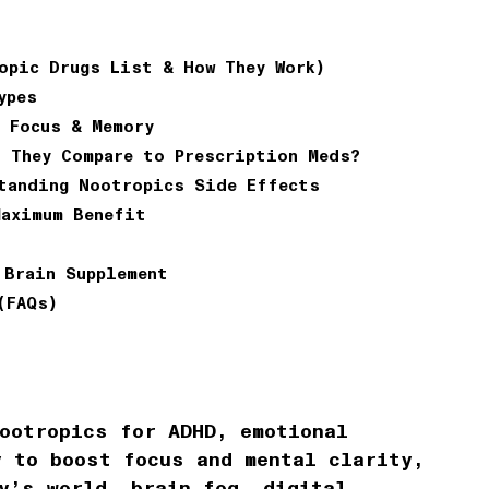
opic Drugs List & How They Work)
ypes
 Focus & Memory
 They Compare to Prescription Meds?
tanding Nootropics Side Effects
Maximum Benefit
 Brain Supplement
(FAQs)
ootropics for ADHD, emotional
y to boost focus and mental clarity,
y’s world, brain fog, digital