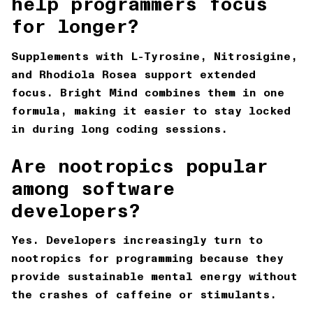
help programmers focus
for longer?
Supplements with L-Tyrosine, Nitrosigine,
and Rhodiola Rosea support extended
focus. Bright Mind combines them in one
formula, making it easier to stay locked
in during long coding sessions.
Are nootropics popular
among software
developers?
Yes. Developers increasingly turn to
nootropics for programming because they
provide sustainable mental energy without
the crashes of caffeine or stimulants.