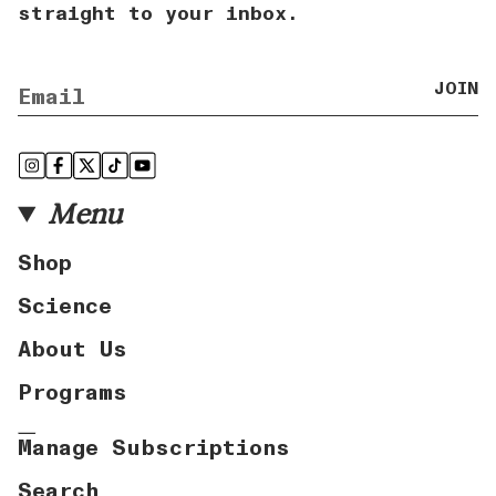
straight to your inbox.
JOIN
Instagram
Facebook
Twitter
TikTok
YouTube
Menu
Shop
Science
About Us
Programs
Manage Subscriptions
Search