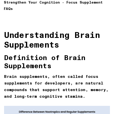
Strengthen Your Cognition - Focus Supplement
FAQs
Understanding Brain
Supplements
Definition of Brain
Supplements
Brain supplements, often called focus
supplements for developers, are natural
compounds that support attention, memory,
and long-term cognitive stamina.