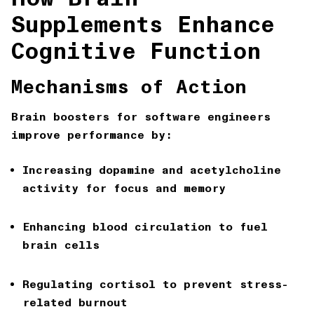
Supplements Enhance
Cognitive Function
Mechanisms of Action
Brain boosters for software engineers
improve performance by:
Increasing dopamine and acetylcholine
activity for focus and memory
Enhancing blood circulation to fuel
brain cells
Regulating cortisol to prevent stress-
related burnout