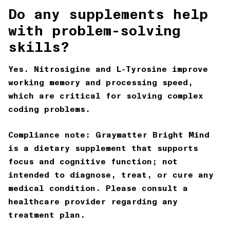
Do any supplements help
with problem-solving
skills?
Yes. Nitrosigine and L-Tyrosine improve
working memory and processing speed,
which are critical for solving complex
coding problems.
Compliance note:
Graymatter Bright Mind
is a dietary supplement that supports
focus and cognitive function; not
intended to diagnose, treat, or cure any
medical condition. Please consult a
healthcare provider regarding any
treatment plan.