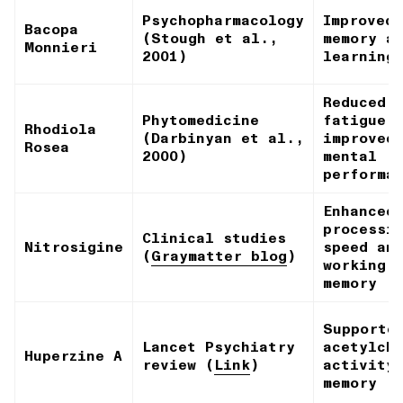
Psychopharmacology
Improved
Bacopa
(Stough et al.,
memory a
Monnieri
2001)
learning
Reduced
Phytomedicine
fatigue,
Rhodiola
(Darbinyan et al.,
improved
Rosea
2000)
mental
performa
Enhanced
processi
Clinical studies
Nitrosigine
speed an
(
Graymatter blog
)
working
memory
Supporte
Lancet Psychiatry
acetylch
Huperzine A
review (
Link
)
activity
memory