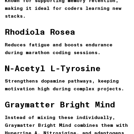
Known for supporting memory retention,
making it ideal for coders learning new
stacks.
Rhodiola Rosea
Reduces fatigue and boosts endurance
during marathon coding sessions.
N-Acetyl L-Tyrosine
Strengthens dopamine pathways, keeping
motivation high during complex projects.
Graymatter Bright Mind
Instead of mixing these individually,
Graymatter Bright Mind combines them with
Huperzine A, Nitrosigine, and adaptogens