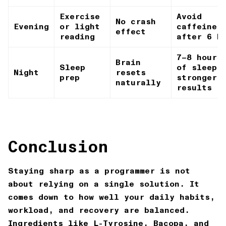
Exercise
Avoid
No crash
Evening
or light
caffeine
effect
reading
after 6 P
7–8 hours
Brain
Sleep
of sleep 
Night
resets
prep
stronger
naturally
results
Conclusion
Staying sharp as a programmer is not
about relying on a single solution. It
comes down to how well your daily habits,
workload, and recovery are balanced.
Ingredients like L-Tyrosine, Bacopa, and