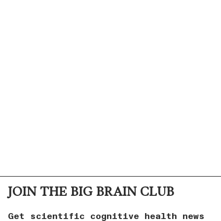
JOIN THE BIG BRAIN CLUB
Get scientific cognitive health news