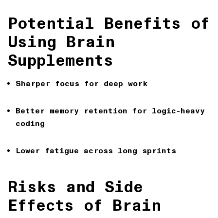
Potential Benefits of
Using Brain
Supplements
Sharper focus
for deep work
Better memory retention
for logic-heavy
coding
Lower fatigue
across long sprints
Risks and Side
Effects of Brain