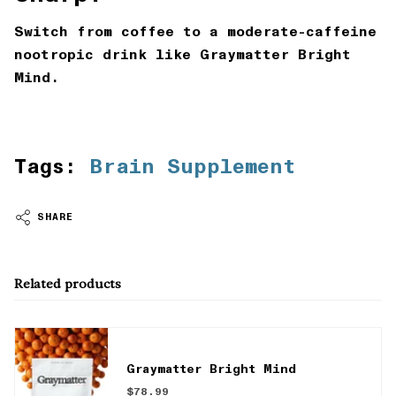
Switch from coffee to a moderate-caffeine
nootropic drink like Graymatter Bright
Mind.
Tags:
Brain Supplement
SHARE
Related products
Graymatter Bright Mind
$78.99