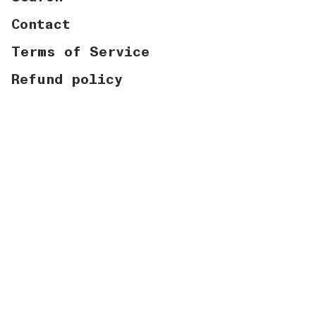
Contact
Terms of Service
Refund policy
Currency
USD $
© Graymatter Labs 2026
Powered by Shopify