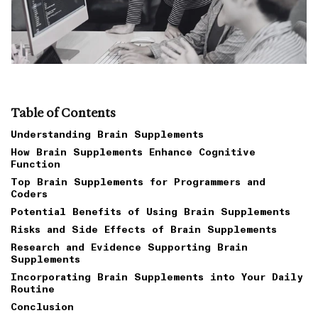
Table of Contents
Understanding Brain Supplements
How Brain Supplements Enhance Cognitive
Function
Top Brain Supplements for Programmers and
Coders
Potential Benefits of Using Brain Supplements
Risks and Side Effects of Brain Supplements
Research and Evidence Supporting Brain
Supplements
Incorporating Brain Supplements into Your Daily
Routine
Conclusion