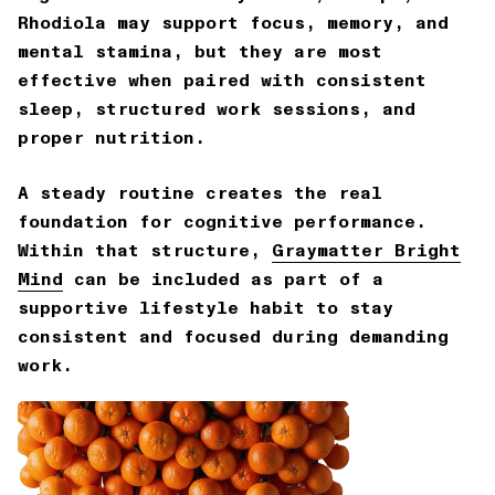
Rhodiola may support focus, memory, and
mental stamina, but they are most
effective when paired with consistent
sleep, structured work sessions, and
proper nutrition.
A steady routine creates the real
foundation for cognitive performance.
Within that structure,
Graymatter Bright
Mind
can be included as part of a
supportive lifestyle habit to stay
consistent and focused during demanding
work.