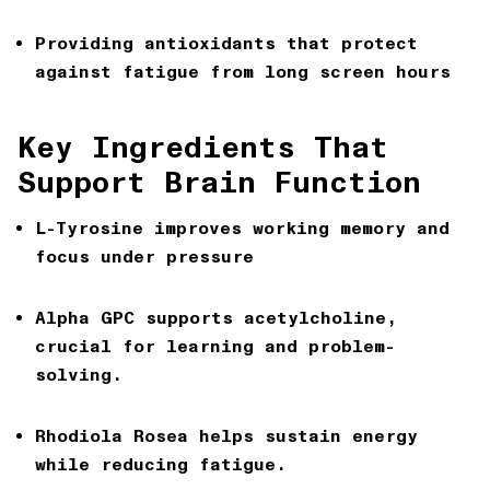
Providing antioxidants that protect
against fatigue from long screen hours
Key Ingredients That
Support Brain Function
L-Tyrosine
improves working memory and
focus under pressure
Alpha GPC
supports acetylcholine,
crucial for learning and problem-
solving.
Rhodiola Rosea
helps sustain energy
while reducing fatigue.