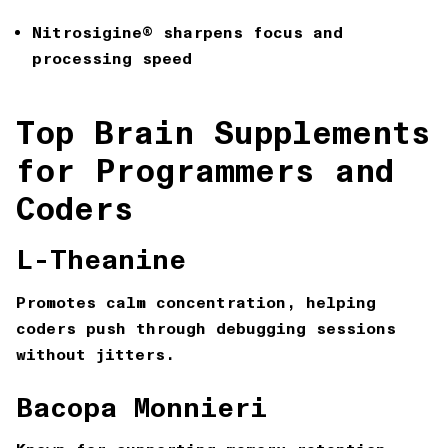
Nitrosigine®
sharpens focus and
processing speed
Top Brain Supplements
for Programmers and
Coders
L-Theanine
Promotes calm concentration, helping
coders push through debugging sessions
without jitters.
Bacopa Monnieri