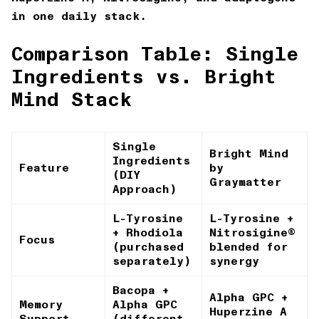
in one daily stack.
Comparison Table: Single
Ingredients vs. Bright
Mind Stack
Single
Bright Mind
Ingredients
Feature
by
(DIY
Graymatter
Approach)
L-Tyrosine
L-Tyrosine +
+ Rhodiola
Nitrosigine®
Focus
(purchased
blended for
separately)
synergy
Bacopa +
Alpha GPC +
Memory
Alpha GPC
Huperzine A
Support
(different