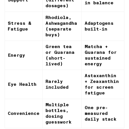
in balance
dosages)
Rhodiola,
Stress &
Ashwagandha
Adaptogens
Fatigue
(separate
built-in
buys)
Green tea
Matcha +
or Guarana
Guarana for
Energy
(short-
sustained
lived)
energy
Astaxanthin
Rarely
+ Zeaxanthin
Eye Health
included
for screen
fatigue
Multiple
One pre-
bottles,
Convenience
measured
dosing
daily stack
guesswork