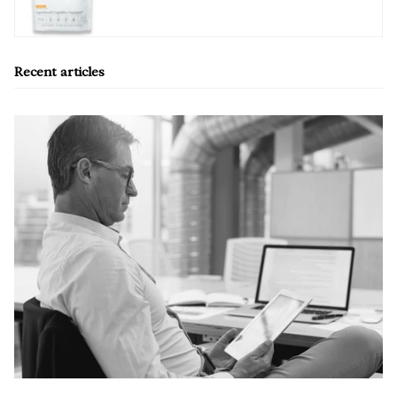
Recent articles