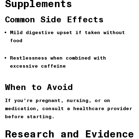
Supplements
Common Side Effects
Mild digestive upset if taken without
food
Restlessness when combined with
excessive caffeine
When to Avoid
If you’re pregnant, nursing, or on
medication, consult a healthcare provider
before starting.
Research and Evidence