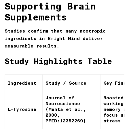
Supporting Brain
Supplements
Studies confirm that many nootropic
ingredients in Bright Mind deliver
measurable results.
Study Highlights Table
Ingredient
Study / Source
Key Find
Journal of
Boosted
Neuroscience
working
L-Tyrosine
(Mehta et al.,
memory a
2000,
focus un
PMID:12352269
)
stress