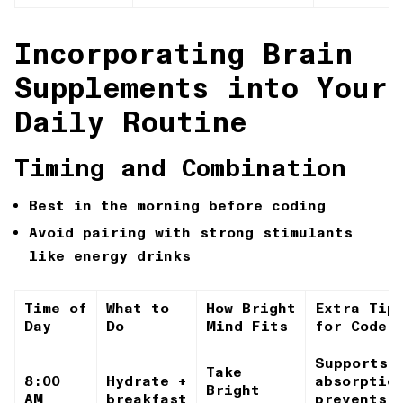
Incorporating Brain
Supplements into Your
Daily Routine
Timing and Combination
Best in the morning before coding
Avoid pairing with strong stimulants
like energy drinks
Time of
What to
How Bright
Extra Tip
Day
Do
Mind Fits
for Coder
Supports
Take
8:00
Hydrate +
absorptio
Bright
AM
breakfast
prevents