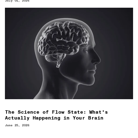
July 01, 2026
The Science of Flow State: What's
Actually Happening in Your Brain
June 25, 2026