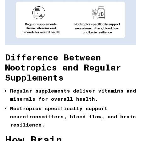
Difference Between
Nootropics and Regular
Supplements
Regular supplements
deliver vitamins and
minerals for overall health.
Nootropics
specifically support
neurotransmitters, blood flow, and brain
resilience.
How Brain