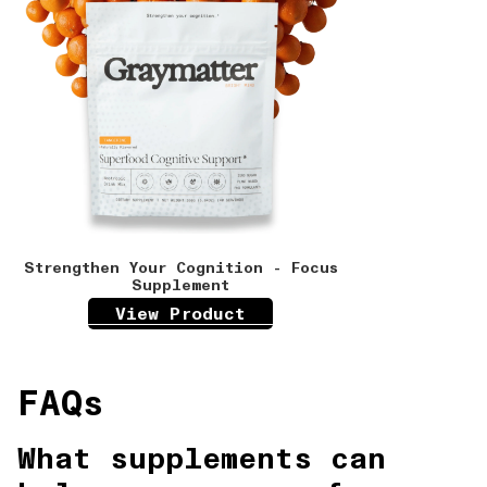
Strengthen Your Cognition - Focus
Supplement
View Product
FAQs
What supplements can