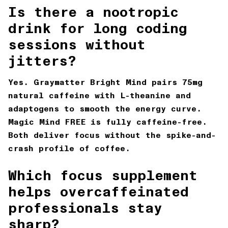
Is there a nootropic
drink for long coding
sessions without
jitters?
Yes. Graymatter Bright Mind pairs 75mg
natural caffeine with L-theanine and
adaptogens to smooth the energy curve.
Magic Mind FREE is fully caffeine-free.
Both deliver focus without the spike-and-
crash profile of coffee.
Which focus supplement
helps overcaffeinated
professionals stay
sharp?