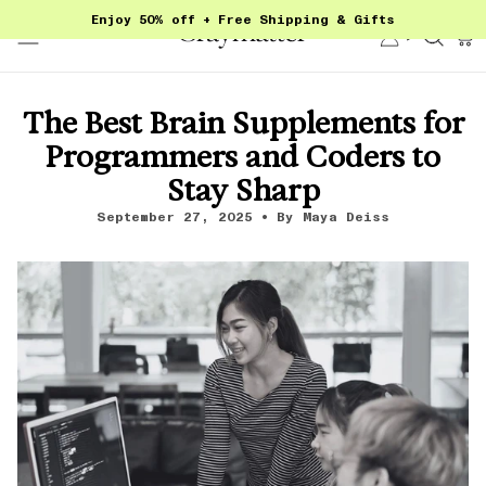
Skip
Enjoy 50% off + Free Shipping & Gifts
to
Account
Sear
content
The Best Brain Supplements for
Programmers and Coders to
Stay Sharp
September 27, 2025
By Maya Deiss