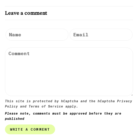
Leave a comment
This site is protected by hCaptcha and the hCaptcha
Privacy
Policy
and
Terms of Service
apply.
Please note, comments must be approved before they are
published