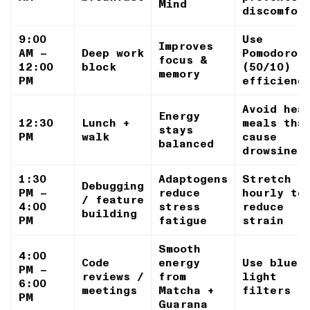
Mind
discomfor
9:00
Use
Improves
AM –
Deep work
Pomodoro
focus &
12:00
block
(50/10) f
memory
PM
efficienc
Avoid hea
Energy
12:30
Lunch +
meals tha
stays
PM
walk
cause
balanced
drowsines
1:30
Adaptogens
Stretch
Debugging
PM –
reduce
hourly to
/ feature
4:00
stress
reduce
building
PM
fatigue
strain
Smooth
4:00
Code
energy
Use blue-
PM –
reviews /
from
light
6:00
meetings
Matcha +
filters
PM
Guarana