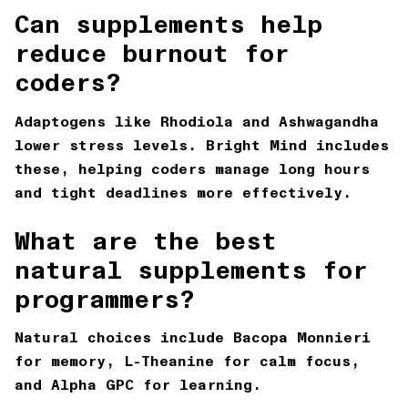
Can supplements help
reduce burnout for
coders?
Adaptogens like Rhodiola and Ashwagandha
lower stress levels. Bright Mind includes
these, helping coders manage long hours
and tight deadlines more effectively.
What are the best
natural supplements for
programmers?
Natural choices include Bacopa Monnieri
for memory, L-Theanine for calm focus,
and Alpha GPC for learning.