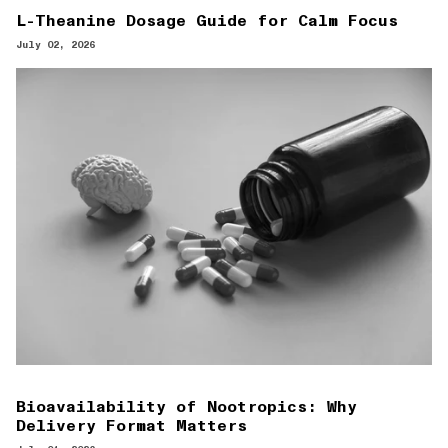
L-Theanine Dosage Guide for Calm Focus
July 02, 2026
Bioavailability of Nootropics: Why
Delivery Format Matters