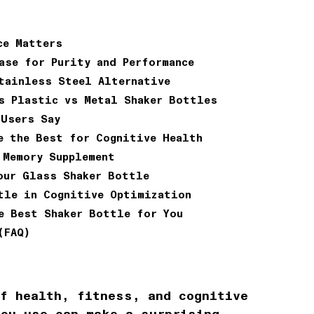
ce Matters
ase for Purity and Performance
tainless Steel Alternative
s Plastic vs Metal Shaker Bottles
 Users Say
e the Best for Cognitive Health
 Memory Supplement
our Glass Shaker Bottle
tle in Cognitive Optimization
e Best Shaker Bottle for You
(FAQ)
of health, fitness, and cognitive