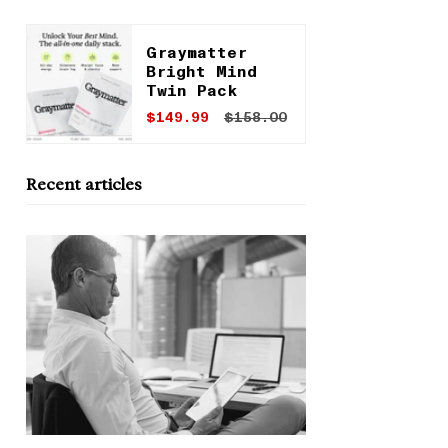
Graymatter
Bright Mind
Twin Pack
$149.99
$158.00
Recent articles