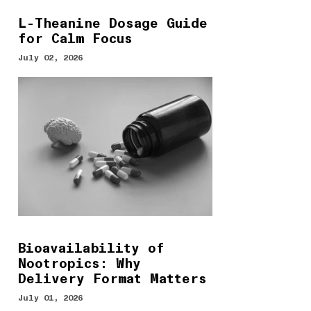
L-Theanine Dosage Guide
for Calm Focus
July 02, 2026
Bioavailability of
Nootropics: Why
Delivery Format Matters
July 01, 2026