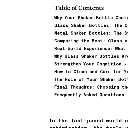
Table of Contents
Why Your Shaker Bottle Choi
Glass Shaker Bottles: The C
Metal Shaker Bottles: The S
Comparing the Best: Glass v
Real-World Experience: What
Why Glass Shaker Bottles Ar
Strengthen Your Cognition -
How to Clean and Care for Y
The Role of Your Shaker Bot
Final Thoughts: Choosing th
Frequently Asked Questions 
In the fast-paced world 