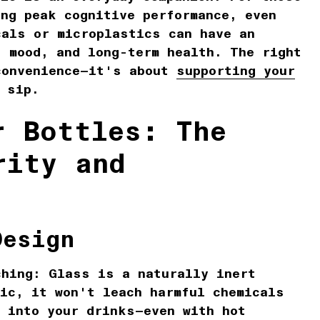
ing peak cognitive performance, even
cals or microplastics can have an
, mood, and long-term health. The right
convenience—it's about
supporting your
 sip.
r Bottles: The
rity and
Design
ching:
Glass is a naturally inert
ic, it won't leach harmful chemicals
s into your drinks—even with hot