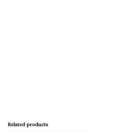
Related products