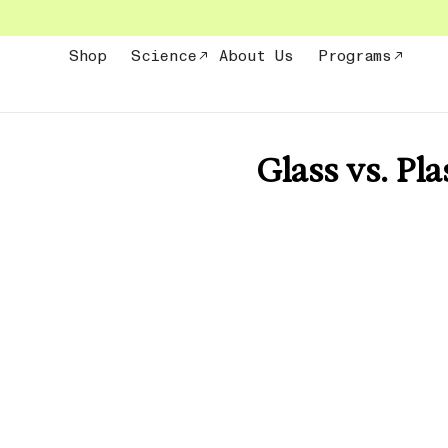
Skip
to
content
Shop
Science
About Us
Programs
Glass vs. Pla