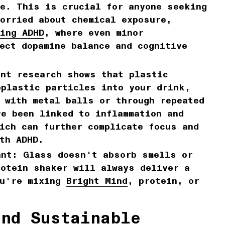
se. This is crucial for anyone seeking
orried about chemical exposure,
ing ADHD
, where even minor
ect dopamine balance and cognitive
nt research shows that plastic
oplastic particles into your drink,
 with metal balls or through repeated
e been linked to inflammation and
ich can further complicate focus and
th ADHD.
ant:
Glass doesn't absorb smells or
rotein shaker will always deliver a
ou're mixing
Bright Mind
, protein, or
and Sustainable