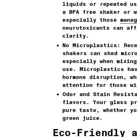
liquids or repeated u
a BPA free shaker or w
especially those
manag
neurotoxicants can aff
clarity.
No Microplastics:
Rece
shakers can shed micr
especially when mixing
use. Microplastics hav
hormone disruption, wh
attention for those wi
Odor and Stain Resist
flavors. Your glass p
pure taste, whether y
green juice.
Eco-Friendly 