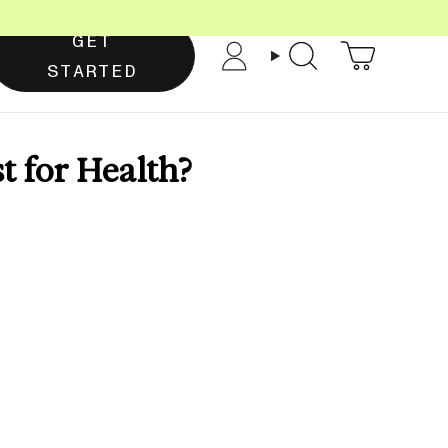
GET
Account
Search
STARTED
st for Health?