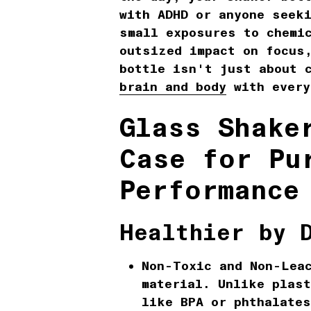
with ADHD or anyone seek
small exposures to chemi
outsized impact on focus
bottle isn't just about 
brain and body
with every
Glass Shake
Case for Pu
Performance
Healthier by 
Non-Toxic and Non-Lea
material. Unlike plast
like BPA or phthalate