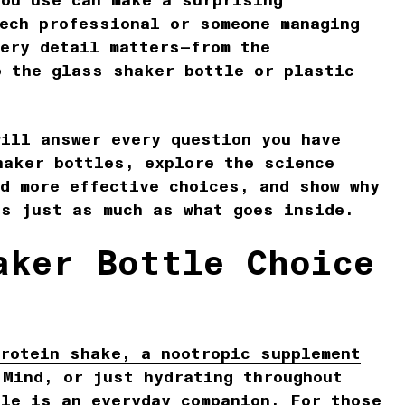
you use can make a surprising
tech professional or someone managing
very detail matters—from the
 the glass shaker bottle or plastic
y.
will answer every question you have
haker bottles, explore the science
nd more effective choices, and show why
rs just as much as what goes inside.
aker Bottle Choice
protein shake, a nootropic supplement
 Mind, or just hydrating throughout
tle is an everyday companion. For those