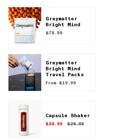
Graymatter
Bright Mind
$78.99
Graymatter
Bright Mind
Travel Packs
From
$19.99
Capsule Shaker
$24.99
$28.99