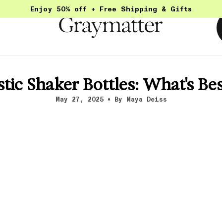
Enjoy 50% off + Free Shipping & Gifts
stic Shaker Bottles: What's Be
May 27, 2025
By Maya Deiss