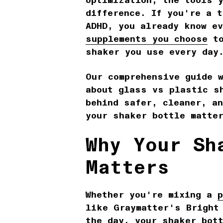
optimization, the tools 
difference. If you're a 
ADHD, you already know e
supplements you choose
to
shaker you use every da
Our comprehensive guide 
about glass vs plastic s
behind safer, cleaner, a
your shaker bottle matte
Why Your Sh
Matters
Whether you're mixing a
like Graymatter's Bright
the day, your shaker bot