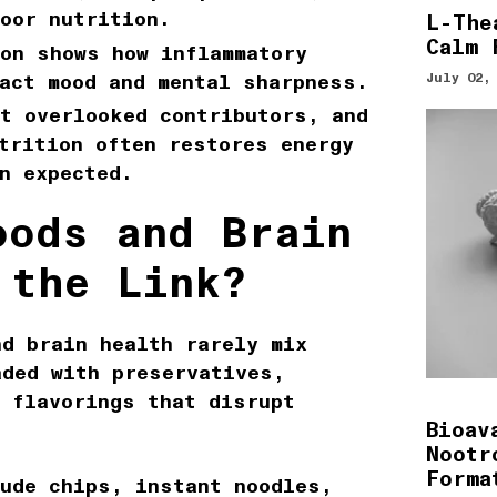
oor nutrition.
L-The
Calm 
on
shows how inflammatory
act mood and mental sharpness.
July 02,
t overlooked contributors, and
trition
often restores energy
n expected.
oods and Brain
 the Link?
nd brain health
rarely mix
aded with preservatives,
l flavorings that disrupt
Bioav
Nootr
Forma
lude chips, instant noodles,