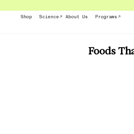
Skip
to
content
Shop
Science
About Us
Programs
Foods Tha