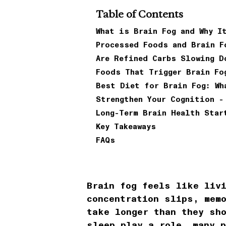
Table of Contents
What is Brain Fog and Why I
Processed Foods and Brain F
Are Refined Carbs Slowing D
Foods That Trigger Brain Fo
Best Diet for Brain Fog: Wh
Strengthen Your Cognition -
Long-Term Brain Health Star
Key Takeaways
FAQs
Brain fog feels like liv
concentration slips, mem
take longer than they sh
sleep play a role, many 