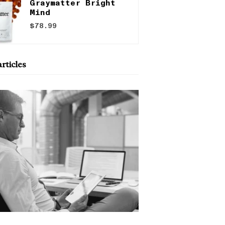
Graymatter Bright
Mind
$78.99
rticles