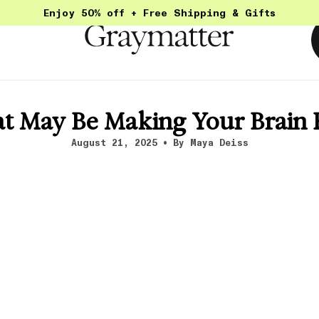
Enjoy 50% off + Free Shipping & Gifts
t May Be Making Your Brain
August 21, 2025
By Maya Deiss