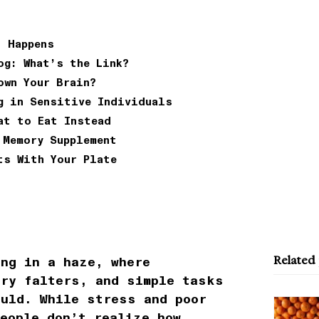
t Happens
og: What’s the Link?
own Your Brain?
g in Sensitive Individuals
at to Eat Instead
 Memory Supplement
ts With Your Plate
Related
ing in a haze, where
ory falters, and simple tasks
ould. While stress and poor
people don’t realize how