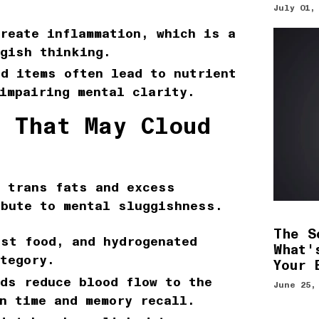
July 01,
reate inflammation, which is a
ggish thinking.
d items often lead to nutrient
impairing mental clarity.
s That May Cloud
t trans fats and excess
ibute to mental sluggishness.
The S
st food, and hydrogenated
What'
tegory.
Your 
ods
reduce blood flow to the
June 25,
n time and memory recall.