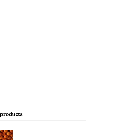
 products