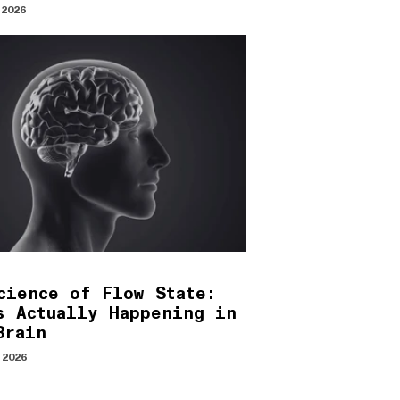
 2026
cience of Flow State:
s Actually Happening in
Brain
 2026