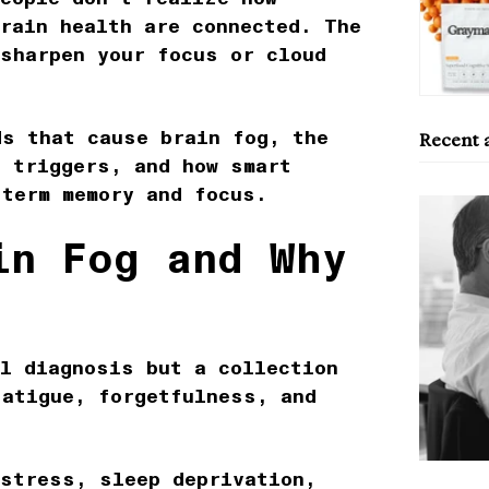
rain health
are connected. The
 sharpen your focus or cloud
ds that cause brain fog
, the
Recent a
d triggers, and how smart
-term memory and focus.
in Fog and Why
l diagnosis but a collection
fatigue, forgetfulness, and
 stress, sleep deprivation,