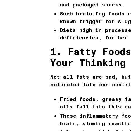
and packaged snacks.
Such
brain fog foods
c
known trigger for slu
Diets high in processe
deficiencies, further 
1. Fatty Food
Your Thinking
Not all fats are bad, bu
saturated fats can contr
Fried foods, greasy fa
oils fall into this ca
These
inflammatory fo
brain, slowing reactio