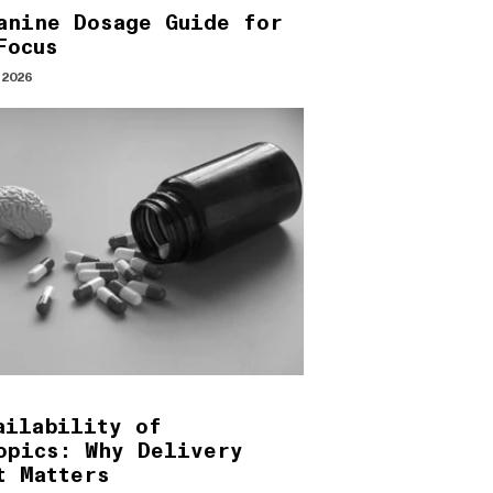
anine Dosage Guide for
Focus
 2026
ailability of
opics: Why Delivery
t Matters