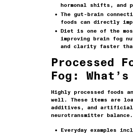
hormonal shifts, and p
The
gut-brain connecti
foods can directly imp
Diet is one of the mos
improving
brain fog nu
and clarity faster tha
Processed F
Fog: What’s
Highly
processed foods a
well. These items are lo
additives, and artificia
neurotransmitter balance.
Everyday examples inc