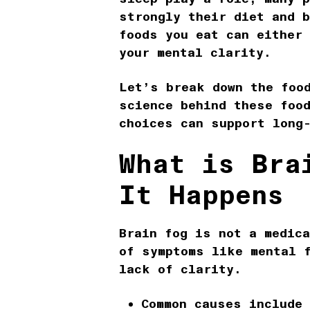
strongly their
diet and b
foods you eat can either
your mental clarity.
Let’s break down the
foo
science behind these foo
choices can support long
What is Bra
It Happens
Brain fog
is not a medica
of symptoms like mental 
lack of clarity.
Common causes include