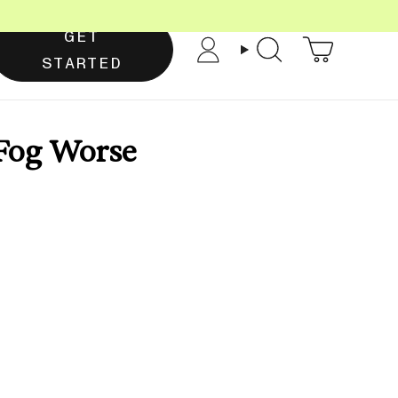
GET
Account
Search
STARTED
 Fog Worse