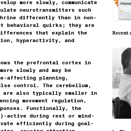
evelop more slowly, communicate
gulate neurotransmitters such
hrine differently than in non-
ot behavioral quirks; they are
ifferences that explain the
Recent a
tion, hyperactivity, and
hows the prefrontal cortex in
 more slowly and may be
me-affecting planning,
ulse control. The cerebellum,
a are also typically smaller in
encing movement regulation,
sponses. Functionally, the
N)-active during rest or mind-
ivate efficiently during goal-