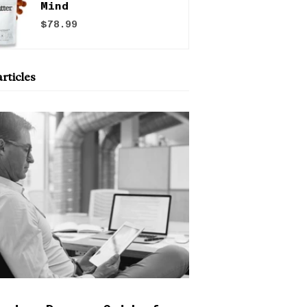
Mind
$78.99
rticles