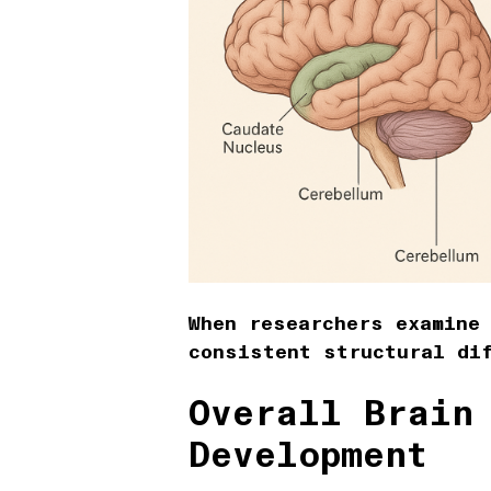
When researchers examine
consistent structural di
Overall Brain
Development