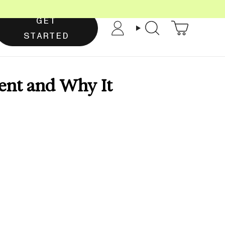
GET
Account
Search
STARTED
ent and Why It