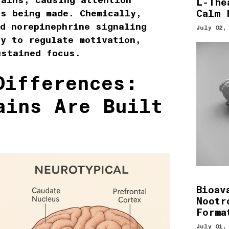
rains, causing attention
L-The
Calm 
is being made. Chemically,
d norepinephrine signaling
July 02,
y to regulate motivation,
ustained focus.
Differences:
ains Are Built
Bioav
Nootr
Forma
July 01,