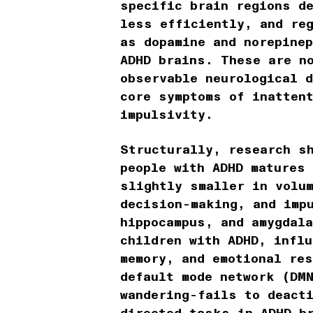
specific brain regions d
less efficiently, and re
as dopamine and norepinep
ADHD brains. These are n
observable neurological d
core symptoms of inatten
impulsivity.
Structurally, research s
people with ADHD matures
slightly smaller in volu
decision-making, and imp
hippocampus, and amygdal
children with ADHD, influ
memory, and emotional re
default mode network (DM
wandering-fails to deact