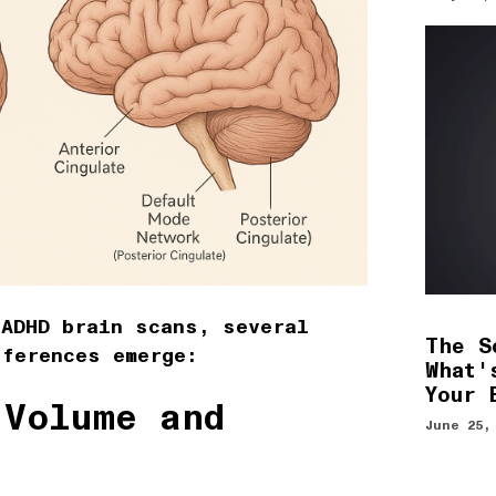
 ADHD brain scans, several
The S
fferences emerge:
What'
Your 
 Volume and
June 25,