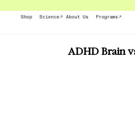
Skip
to
content
Shop
Science
About Us
Programs
ADHD Brain vs