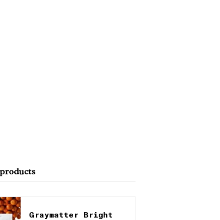
 products
Graymatter Bright