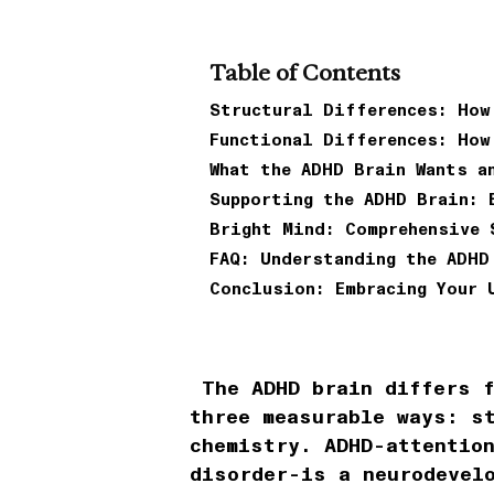
Table of Contents
Structural Differences: How
Functional Differences: How
What the ADHD Brain Wants a
Supporting the ADHD Brain: 
Bright Mind: Comprehensive 
FAQ: Understanding the ADHD
Conclusion: Embracing Your 
The ADHD brain differs f
three measurable ways: s
chemistry. ADHD-attentio
disorder-is a neurodevel