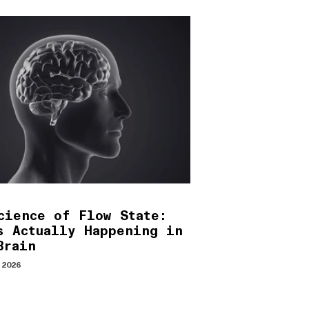
cience of Flow State:
s Actually Happening in
Brain
 2026