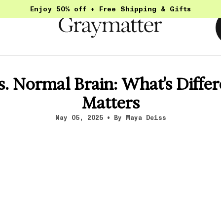
Enjoy 50% off + Free Shipping & Gifts
. Normal Brain: What's Differ
Matters
May 05, 2025
By Maya Deiss