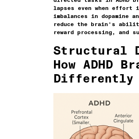
directed tasks in ADHD b
lapses even when effort 
imbalances in dopamine an
reduce the brain's abilit
reward processing, and s
Structural 
How ADHD Br
Differently