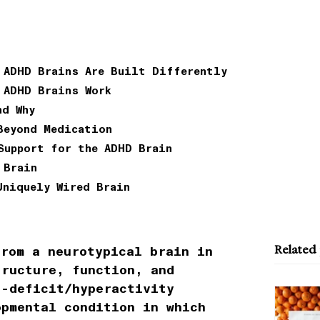
 ADHD Brains Are Built Differently
 ADHD Brains Work
nd Why
Beyond Medication
Support for the ADHD Brain
 Brain
Uniquely Wired Brain
Related
rom a neurotypical brain in
tructure, function, and
n-deficit/hyperactivity
opmental condition in which