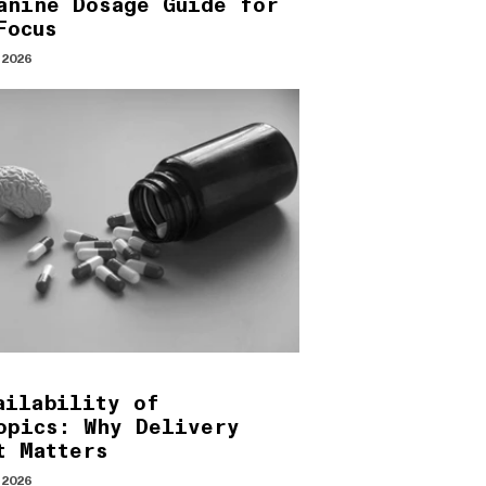
anine Dosage Guide for
Focus
 2026
ailability of
opics: Why Delivery
t Matters
 2026