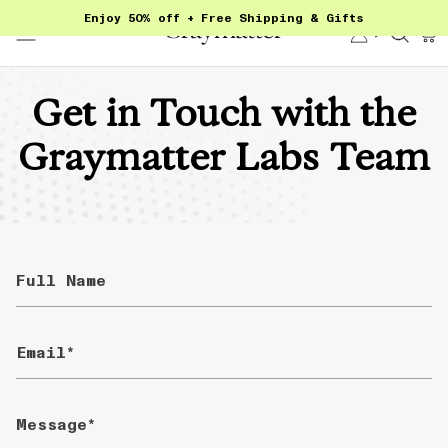
Skip
Enjoy 50% off + Free Shipping & Gifts
to
Account
Sear
content
Get in Touch with the
Graymatter Labs Team
Full
Name
Email
Message