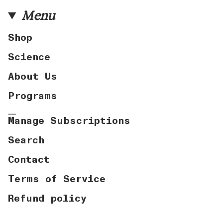
Menu
Shop
Science
About Us
Programs
Manage Subscriptions
Search
Contact
Terms of Service
Refund policy