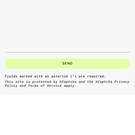
SEND
Fields marked with an asterisk (*) are required.
This site is protected by hCaptcha and the hCaptcha
Privacy
Policy
and
Terms of Service
apply.