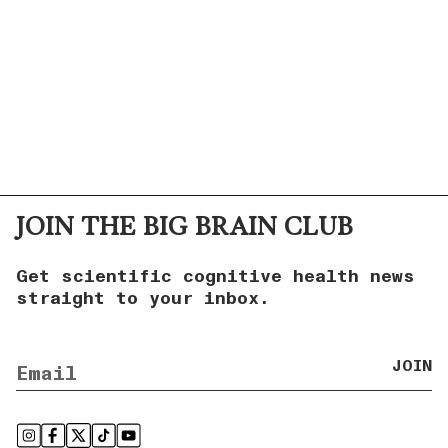
JOIN THE BIG BRAIN CLUB
Get scientific cognitive health news
straight to your inbox.
JOIN
Instagram
Facebook
Twitter
TikTok
YouTube