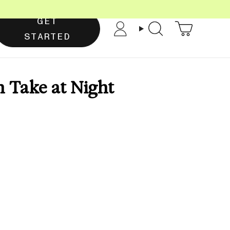
GET
Account
Search
STARTED
 Take at Night