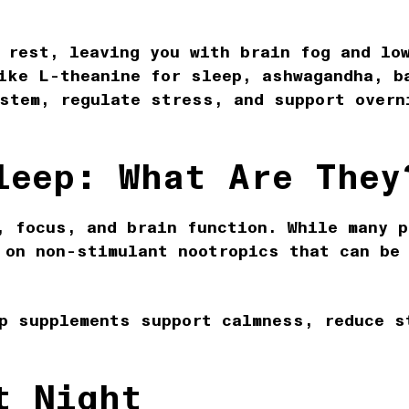
 rest, leaving you with brain fog and lo
ike L-theanine for sleep, ashwagandha, b
stem, regulate stress, and support overn
leep: What Are They
, focus, and brain function. While many p
 on non-stimulant nootropics that can be
p supplements support calmness, reduce s
t Night