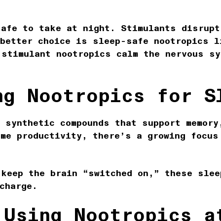
safe to take at night. Stimulants disrupt
 better choice is sleep-safe nootropics l
-stimulant nootropics calm the nervous sy
ng Nootropics for S
r synthetic compounds that support memory
ime productivity, there’s a growing focus
 keep the brain “switched on,” these slee
echarge.
 Using Nootropics a