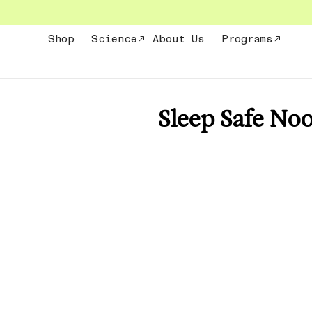
Skip
to
content
Shop
Science
About Us
Programs
Sleep Safe No