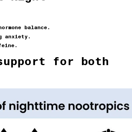
hormone balance.
g anxiety.
feine.
upport for both