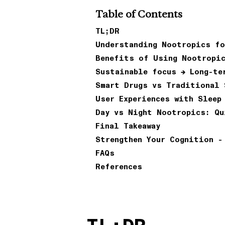
Table of Contents
TL;DR
Understanding Nootropics fo
Benefits of Using Nootropi
Sustainable focus → Long-te
Smart Drugs vs Traditional 
User Experiences with Sleep
Day vs Night Nootropics: Qu
Final Takeaway
Strengthen Your Cognition -
FAQs
References