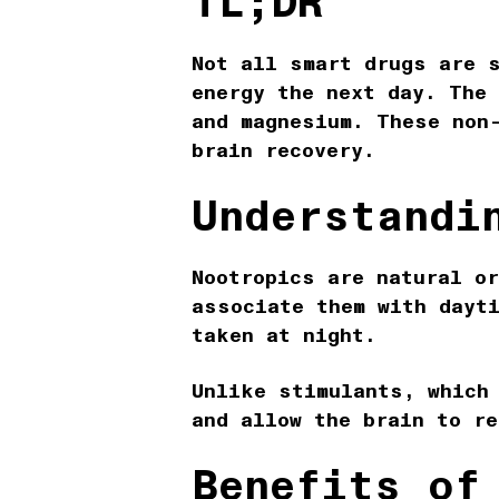
TL;DR
Not all smart drugs are 
energy the next day. The
and magnesium. These non
brain recovery.
Understandi
Nootropics are natural o
associate them with dayt
taken at night.
Unlike stimulants, which
and allow the brain to r
Benefits of