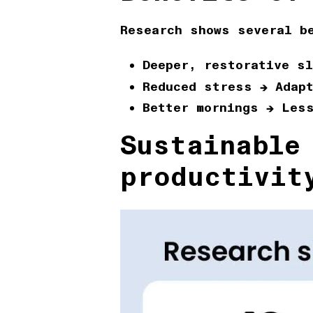
Research shows several b
Deeper, restorative sl
Reduced stress
→ Adapt
Better mornings
→ Less
Sustainable
productivit