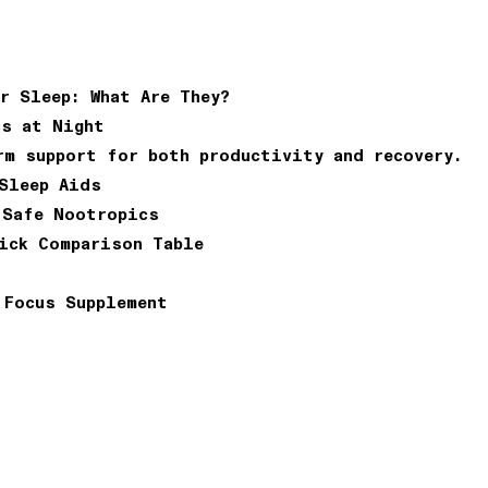
r Sleep: What Are They?
cs at Night
rm support for both productivity and recovery.
Sleep Aids
 Safe Nootropics
ick Comparison Table
 Focus Supplement