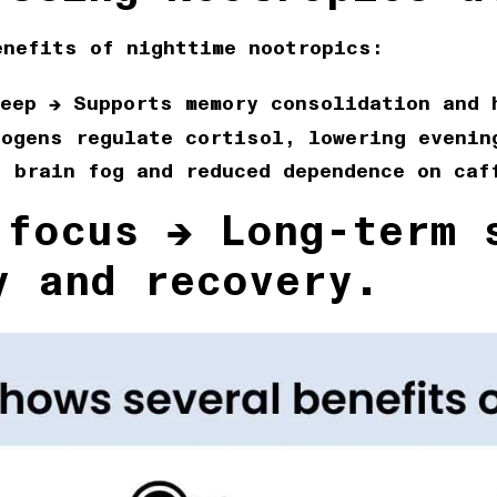
enefits of nighttime nootropics:
eep
→ Supports memory consolidation and 
ogens regulate cortisol, lowering evenin
 brain fog and reduced dependence on caf
 focus
→ Long-term s
y and recovery.