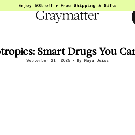
Enjoy 50% off + Free Shipping & Gifts
otropics: Smart Drugs You Can
September 21, 2025
By Maya Deiss