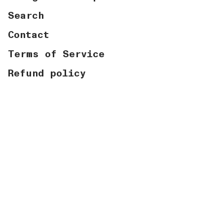
Search
Contact
Terms of Service
Refund policy
Currency
USD $
© Graymatter Labs 2026
Powered by Shopify