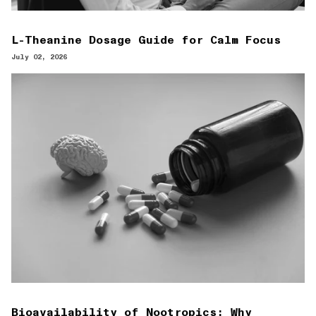
L-Theanine Dosage Guide for Calm Focus
July 02, 2026
Bioavailability of Nootropics: Why