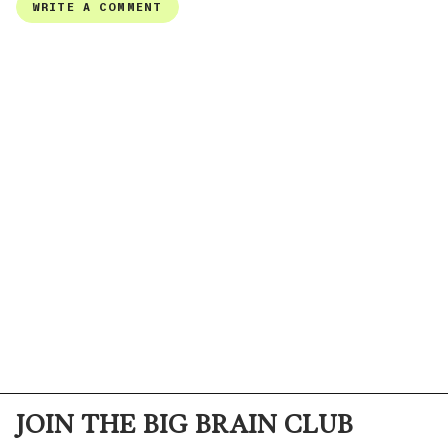
JOIN THE BIG BRAIN CLUB