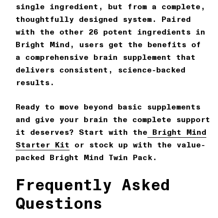
single ingredient, but from a complete,
thoughtfully designed system. Paired
with the other 26 potent ingredients in
Bright Mind
, users get the benefits of
a comprehensive brain supplement that
delivers consistent, science-backed
results.
Ready to move beyond basic supplements
and give your brain the complete support
it deserves? Start with the
Bright Mind
Starter Kit
or stock up with the value-
packed
Bright Mind Twin Pack
.
Frequently Asked
Questions