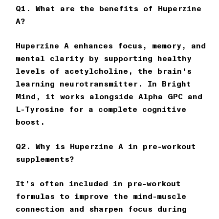
Q1. What are the benefits of Huperzine
A?
Huperzine A enhances focus, memory, and
mental clarity by supporting healthy
levels of acetylcholine, the brain's
learning neurotransmitter. In
Bright
Mind
, it works alongside Alpha GPC and
L-Tyrosine for a complete cognitive
boost.
Q2. Why is Huperzine A in pre-workout
supplements?
It’s often included in pre-workout
formulas to improve the mind-muscle
connection and sharpen focus during