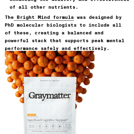
of all other nutrients.
The
Bright Mind formula
was designed by
PhD molecular biologists to include all
of these, creating a balanced and
powerful stack that supports peak mental
performance safely and effectively.