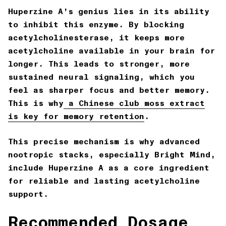
Huperzine A’s genius lies in its ability
to inhibit this enzyme. By blocking
acetylcholinesterase, it keeps more
acetylcholine available in your brain for
longer. This leads to stronger, more
sustained neural signaling, which you
feel as sharper focus and better memory.
This is why
a Chinese club moss extract
is key for memory retention
.
This precise mechanism is why advanced
nootropic stacks, especially
Bright Mind
,
include Huperzine A as a core ingredient
for reliable and lasting acetylcholine
support.
Recommended Dosage