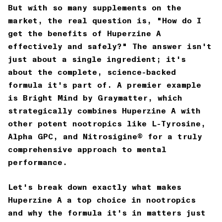
But with so many supplements on the
market, the real question is, "How do I
get the benefits of Huperzine A
effectively and safely?" The answer isn't
just about a single ingredient; it's
about the complete, science-backed
formula it's part of. A premier example
is
Bright Mind by Graymatter
, which
strategically combines Huperzine A with
other potent nootropics like L-Tyrosine,
Alpha GPC, and Nitrosigine® for a truly
comprehensive approach to mental
performance.
Let's break down exactly what makes
Huperzine A a top choice in nootropics
and why the formula it's in matters just