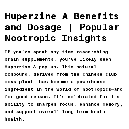
Huperzine A Benefits
and Dosage | Popular
Nootropic Insights
If you’ve spent any time researching
brain supplements, you've likely seen
Huperzine A
pop up. This natural
compound, derived from the Chinese club
moss plant, has become a powerhouse
ingredient in the world of nootropics—and
for good reason. It's celebrated for its
ability to sharpen focus, enhance memory,
and support overall long-term brain
health.