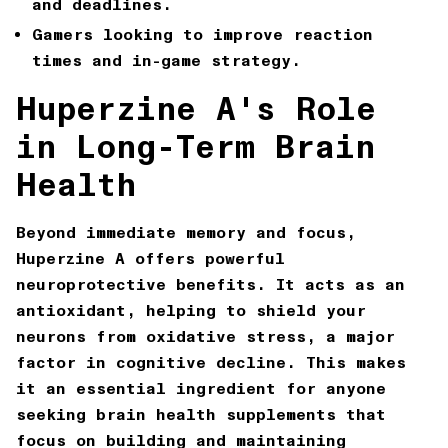
and deadlines.
Gamers
looking to improve reaction
times and in-game strategy.
Huperzine A's Role
in Long-Term Brain
Health
Beyond immediate memory and focus,
Huperzine A offers powerful
neuroprotective benefits. It acts as an
antioxidant, helping to shield your
neurons from oxidative stress, a major
factor in cognitive decline. This makes
it an essential ingredient for anyone
seeking
brain health supplements
that
focus on building and maintaining