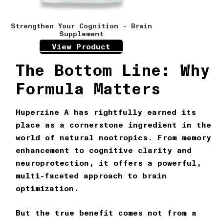
Strengthen Your Cognition - Brain
Supplement
View Product
The Bottom Line: Why
Formula Matters
Huperzine A has rightfully earned its
place as a cornerstone ingredient in the
world of natural nootropics. From memory
enhancement to cognitive clarity and
neuroprotection, it offers a powerful,
multi-faceted approach to brain
optimization.
But the true benefit comes not from a