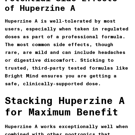
of Huperzine A
Huperzine A is well-tolerated by most
users, especially when taken in regulated
doses as part of a professional formula.
The most common side effects, though
rare, are mild and can include headaches
or digestive discomfort. Sticking to
trusted, third-party tested formulas like
Bright Mind
ensures you are getting a
safe, clinically-supported dose.
Stacking Huperzine A
for Maximum Benefit
Huperzine A works exceptionally well when
combined with other nootropics that