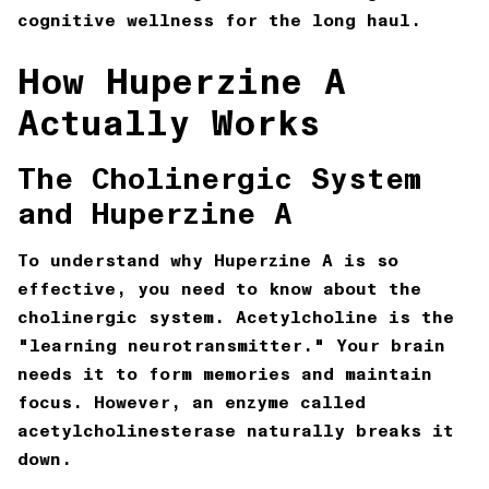
cognitive wellness for the long haul.
How Huperzine A
Actually Works
The Cholinergic System
and Huperzine A
To understand why Huperzine A is so
effective, you need to know about the
cholinergic system. Acetylcholine is the
"learning neurotransmitter." Your brain
needs it to form memories and maintain
focus. However, an enzyme called
acetylcholinesterase naturally breaks it
down.