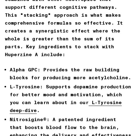
support different cognitive pathways.
This "stacking" approach is what makes
comprehensive formulas so effective. It
creates a synergistic effect where the
whole is greater than the sum of its
parts. Key ingredients to stack with
Huperzine A include:
Alpha GPC:
Provides the raw building
blocks for producing more acetylcholine.
L-Tyrosine:
Supports dopamine production
for better mood and motivation, which
you can learn about in our
L-Tyrosine
deep-dive
.
Nitrosigine®:
A patented ingredient
that
boosts blood flow to the brain
,
enhancing the delivery and effectiveness