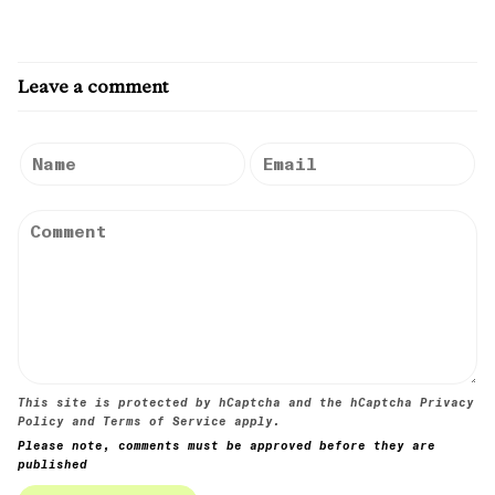
Leave a comment
This site is protected by hCaptcha and the hCaptcha
Privacy
Policy
and
Terms of Service
apply.
Please note, comments must be approved before they are
published