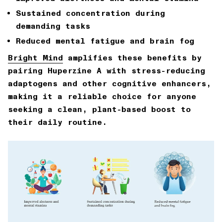
Sustained concentration during
demanding tasks
Reduced mental fatigue and brain fog
Bright Mind
amplifies these benefits by
pairing Huperzine A with stress-reducing
adaptogens and other cognitive enhancers,
making it a reliable choice for anyone
seeking a clean, plant-based boost to
their daily routine.