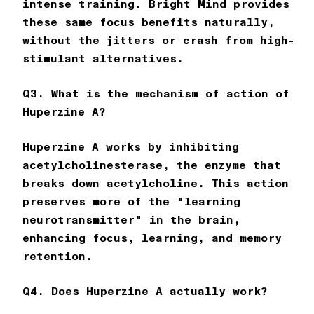
intense training.
Bright Mind
provides
these same focus benefits naturally,
without the jitters or crash from high-
stimulant alternatives.
Q3. What is the mechanism of action of
Huperzine A?
Huperzine A works by inhibiting
acetylcholinesterase, the enzyme that
breaks down acetylcholine. This action
preserves more of the "learning
neurotransmitter" in the brain,
enhancing focus, learning, and memory
retention.
Q4. Does Huperzine A actually work?