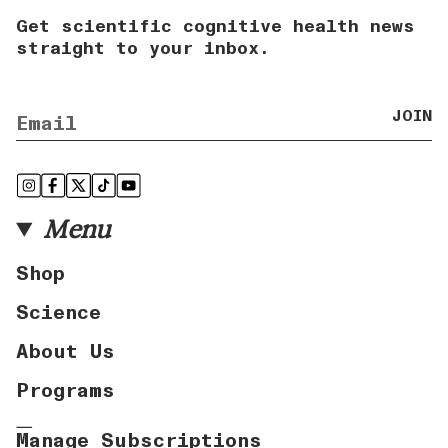
Get scientific cognitive health news
straight to your inbox.
JOIN
Instagram
Facebook
Twitter
TikTok
YouTube
Menu
Shop
Science
About Us
Programs
Manage Subscriptions