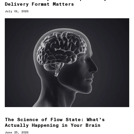
Delivery Format Matters
July 01, 2026
The Science of Flow State: What's
Actually Happening in Your Brain
June 25, 2026