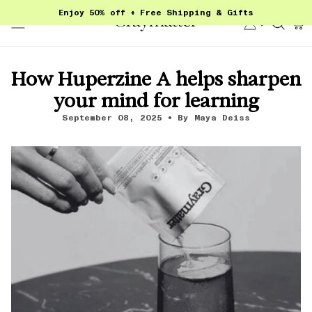
Skip
Enjoy 50% off + Free Shipping & Gifts
to
Account
Sear
content
How Huperzine A helps sharpen
your mind for learning
September 08, 2025
By Maya Deiss