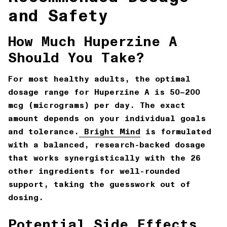
and Safety
How Much Huperzine A
Should You Take?
For most healthy adults, the optimal
dosage range for Huperzine A is
50–200
mcg (micrograms) per day
. The exact
amount depends on your individual goals
and tolerance.
Bright Mind
is formulated
with a balanced, research-backed dosage
that works synergistically with the 26
other ingredients for well-rounded
support, taking the guesswork out of
dosing.
Potential Side Effects