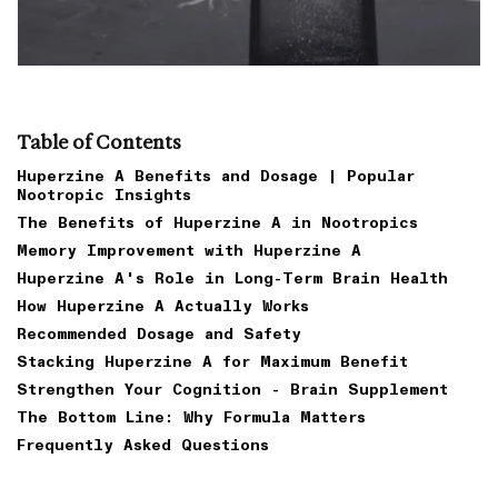
Table of Contents
Huperzine A Benefits and Dosage | Popular
Nootropic Insights
The Benefits of Huperzine A in Nootropics
Memory Improvement with Huperzine A
Huperzine A's Role in Long-Term Brain Health
How Huperzine A Actually Works
Recommended Dosage and Safety
Stacking Huperzine A for Maximum Benefit
Strengthen Your Cognition - Brain Supplement
The Bottom Line: Why Formula Matters
Frequently Asked Questions