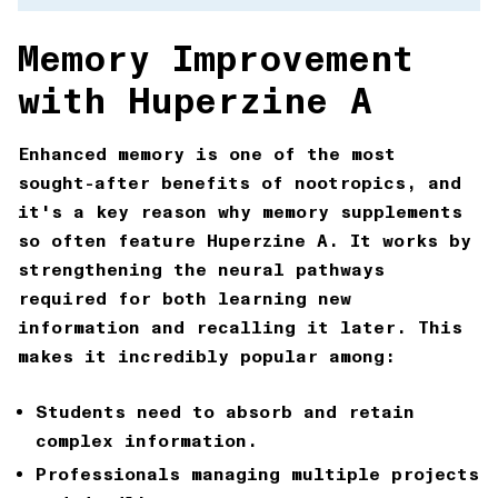
Memory Improvement
with Huperzine A
Enhanced memory is one of the most
sought-after benefits of nootropics, and
it's a key reason why
memory supplements
so often feature Huperzine A. It works by
strengthening the neural pathways
required for both learning new
information and recalling it later. This
makes it incredibly popular among:
Students
need to absorb and retain
complex information.
Professionals
managing multiple projects