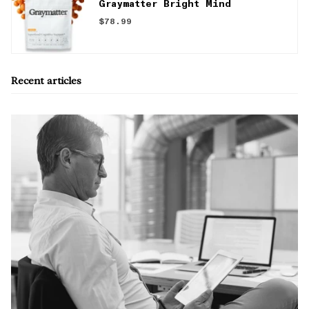
Graymatter Bright Mind
$78.99
Recent articles