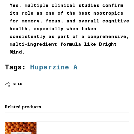
Yes, multiple clinical studies confirm
its role as one of the best nootropics
for memory, focus, and overall cognitive
health, especially when taken
consistently as part of a comprehensive,
multi-ingredient formula like
Bright
Mind
.
Tags:
Huperzine A
SHARE
Related products