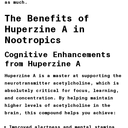
as much.
The Benefits of
Huperzine A in
Nootropics
Cognitive Enhancements
from Huperzine A
Huperzine A is a master at supporting the
neurotransmitter acetylcholine, which is
absolutely critical for focus, learning,
and concentration. By helping maintain
higher levels of acetylcholine in the
brain, this compound helps you achieve:
Improved alertness and mental stamina