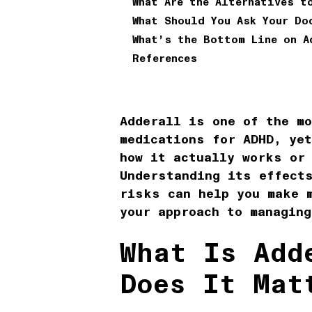
What Are the Alternatives t
What Should You Ask Your Do
What’s the Bottom Line on A
References
Adderall is one of the m
medications for ADHD, yet
how it actually works or
Understanding its effect
risks can help you make 
your approach to managing
What Is Add
Does It Mat