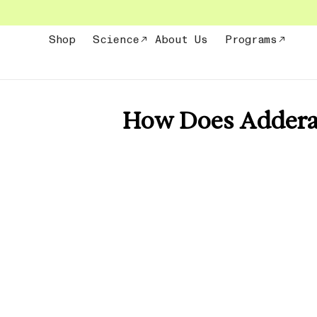
Skip
to
content
Shop
Science
About Us
Programs
How Does Adderal