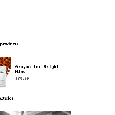
 products
Graymatter Bright
Mind
$78.99
rticles