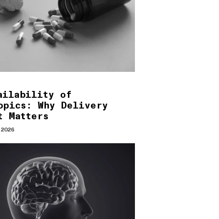
ailability of
opics: Why Delivery
t Matters
 2026