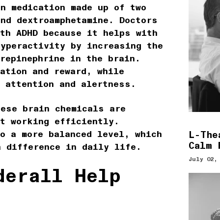
n medication made up of two
and dextroamphetamine. Doctors
ith ADHD because it helps with
hyperactivity by increasing the
repinephrine in the brain.
ation and reward, while
h attention and alertness.
hese brain chemicals are
ot working efficiently.
o a more balanced level, which
L-The
Calm 
a difference in daily life.
July 02,
derall Help