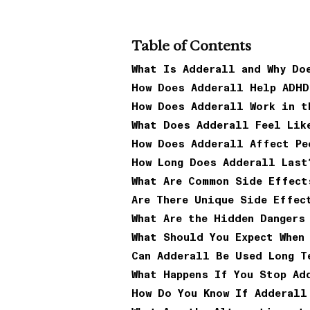
Table of Contents
What Is Adderall and Why Do
How Does Adderall Help ADHD
How Does Adderall Work in t
What Does Adderall Feel Lik
How Does Adderall Affect Pe
How Long Does Adderall Last
What Are Common Side Effect
Are There Unique Side Effec
What Are the Hidden Dangers
What Should You Expect When
Can Adderall Be Used Long T
What Happens If You Stop Ad
How Do You Know If Adderall