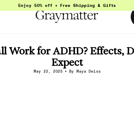
Enjoy 50% off + Free Shipping & Gifts
l Work for ADHD? Effects, D
Expect
May 22, 2025
By Maya Deiss