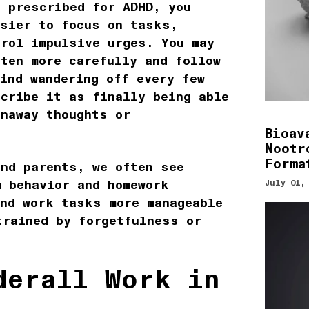
s prescribed for ADHD, you
asier to focus on tasks,
trol impulsive urges. You may
ten more carefully and follow
ind wandering off every few
scribe it as finally being able
unaway thoughts or
Bioav
Nootr
Forma
and parents, we often see
m behavior and homework
July 01,
ind work tasks more manageable
trained by forgetfulness or
derall Work in