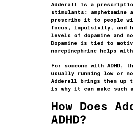
Adderall is a prescriptio
stimulants: amphetamine 
prescribe it to people w
focus, impulsivity, and 
levels of dopamine and no
Dopamine is tied to motiv
norepinephrine helps wit
For someone with ADHD, t
usually running low or n
Adderall brings them up t
is why it can make such 
How Does Ad
ADHD?