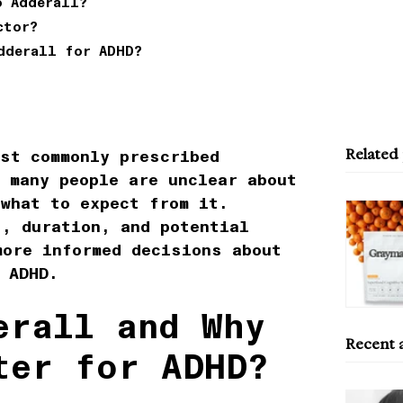
o Adderall?
ctor?
dderall for ADHD?
Related
ost commonly prescribed
 many people are unclear about
 what to expect from it.
s, duration, and potential
more informed decisions about
 ADHD.
erall and Why
Recent a
ter for ADHD?