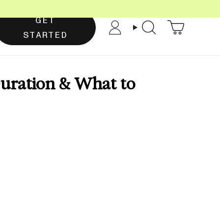
GET
Account
Search
STARTED
uration & What to