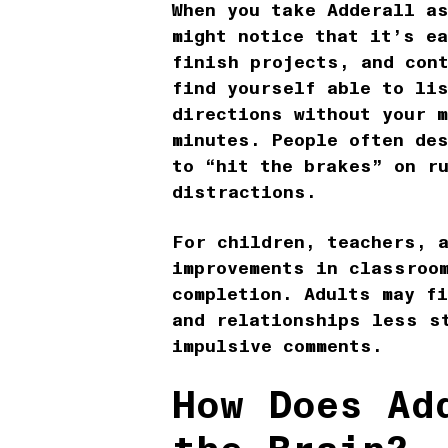
When you take Adderall a
might notice that it’s e
finish projects, and con
find yourself able to lis
directions without your m
minutes. People often de
to “hit the brakes” on r
distractions.
For children, teachers, 
improvements in classroo
completion. Adults may f
and relationships less s
impulsive comments.
How Does Ad