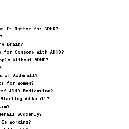
es It Matter for ADHD?
?
he Brain?
e for Someone With ADHD?
ople Without ADHD?
?
s of Adderall?
ts for Women?
 of ADHD Medication?
 Starting Adderall?
erm?
derall Suddenly?
 Is Working?