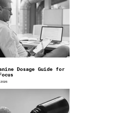
anine Dosage Guide for
Focus
 2026